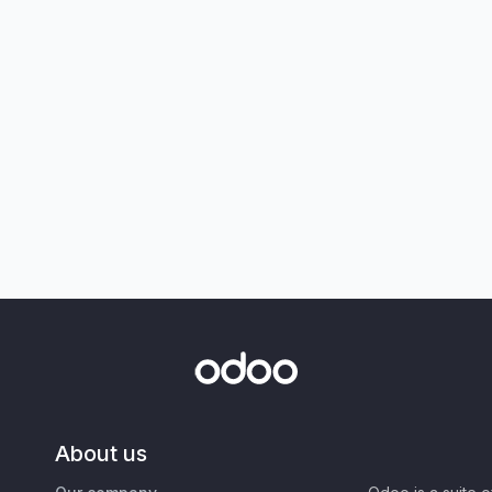
About us