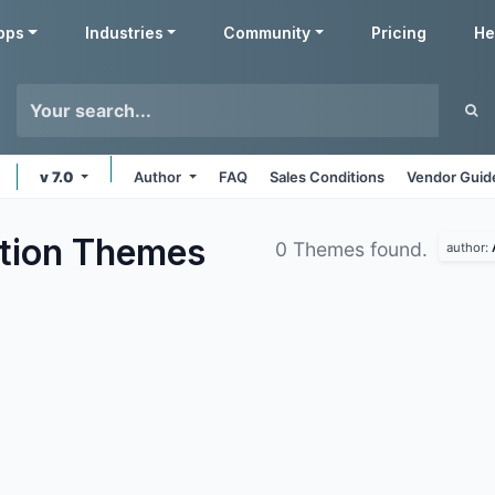
pps
Industries
Community
Pricing
He
v 7.0
Author
FAQ
Sales Conditions
Vendor Guid
tion
Themes
0 Themes found.
author: