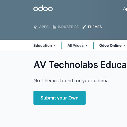
Skip to Content
Odoo
A
APPS
INDUSTRIES
THEMES
Education
All Prices
Odoo Online
AV Technolabs Educa
No Themes found for your criteria.
Submit your Own