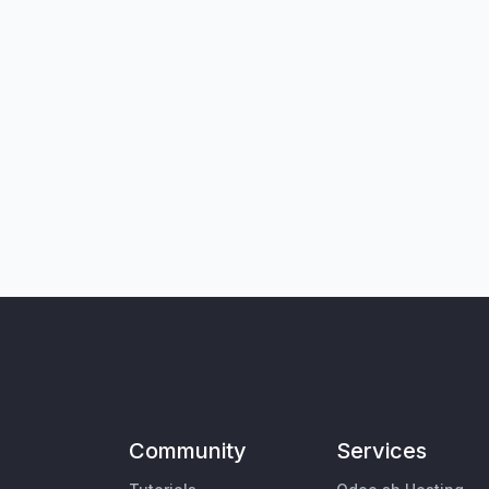
Community
Services