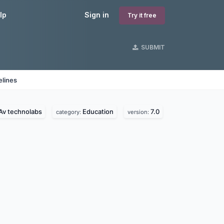
lp
Sign in
Try it free
SUBMIT
elines
Av technolabs
Education
7.0
category:
version: