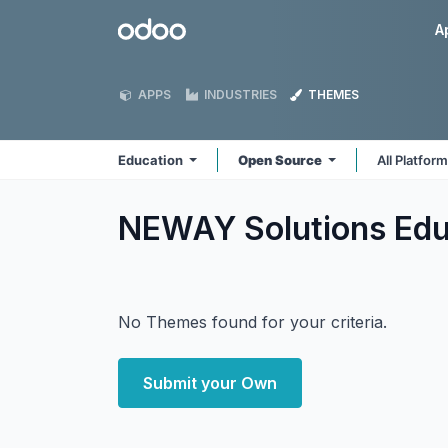
Skip to Content
Odoo
A
APPS
INDUSTRIES
THEMES
Education
Open Source
All Platfor
NEWAY Solutions Ed
No Themes found for your criteria.
Submit your Own