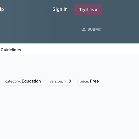
lp
Sign in
Try it free
SUBMIT
 Guidelines
Education
11.0
Free
category:
version:
price: