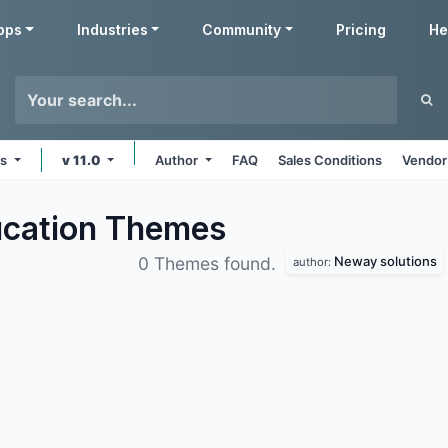
pps
Industries
Community
Pricing
He
ms
v 11.0
Author
FAQ
Sales Conditions
Vendor
ucation
Themes
Neway solutions
0 Themes found.
author: