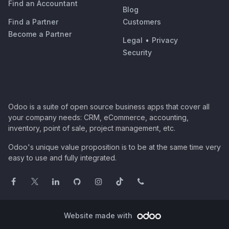
Find an Accountant
Blog
Find a Partner
Customers
Become a Partner
Legal
•
Privacy
Security
Odoo is a suite of open source business apps that cover all
your company needs: CRM, eCommerce, accounting,
inventory, point of sale, project management, etc.
Odoo's unique value proposition is to be at the same time very
easy to use and fully integrated.
Website made with