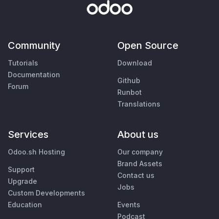
Community
Open Source
Tutorials
Download
Documentation
Github
Forum
Runbot
Translations
Services
About us
Odoo.sh Hosting
Our company
Brand Assets
Support
Contact us
Upgrade
Jobs
Custom Developments
Education
Events
Podcast