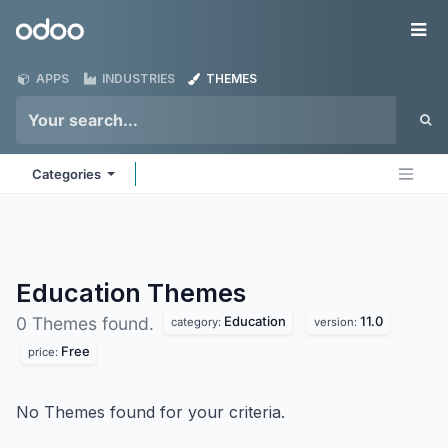
Skip to Content
Odoo
Me
APPS
INDUSTRIES
THEMES
Categories
Education
Themes
Education
11.0
0 Themes found.
category:
version:
Free
price:
No Themes found for your criteria.