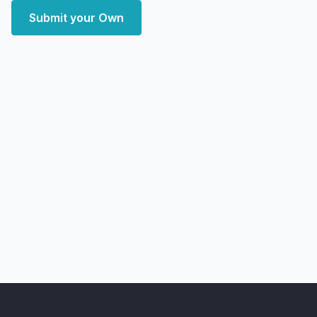
Submit your Own