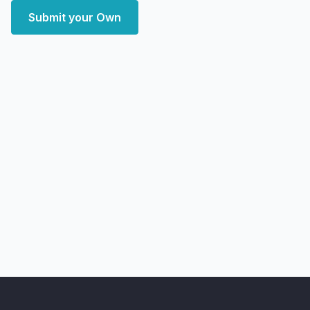
Submit your Own