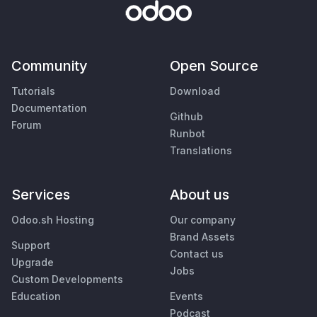
Community
Open Source
Tutorials
Download
Documentation
Github
Forum
Runbot
Translations
Services
About us
Odoo.sh Hosting
Our company
Brand Assets
Support
Contact us
Upgrade
Jobs
Custom Developments
Education
Events
Podcast