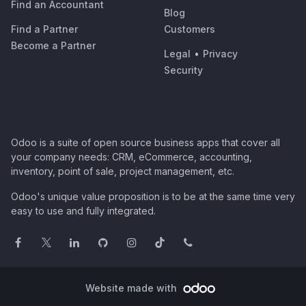
Find an Accountant
Blog
Find a Partner
Customers
Become a Partner
Legal
•
Privacy
Security
Odoo is a suite of open source business apps that cover all
your company needs: CRM, eCommerce, accounting,
inventory, point of sale, project management, etc.
Odoo's unique value proposition is to be at the same time very
easy to use and fully integrated.
Website made with