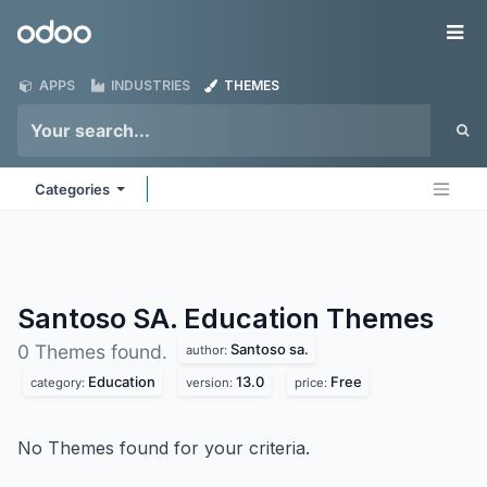
Skip to Content
Odoo
Me
APPS
INDUSTRIES
THEMES
Categories
Santoso SA. Education
Themes
Santoso sa.
0 Themes found.
author:
Education
13.0
Free
category:
version:
price:
No Themes found for your criteria.