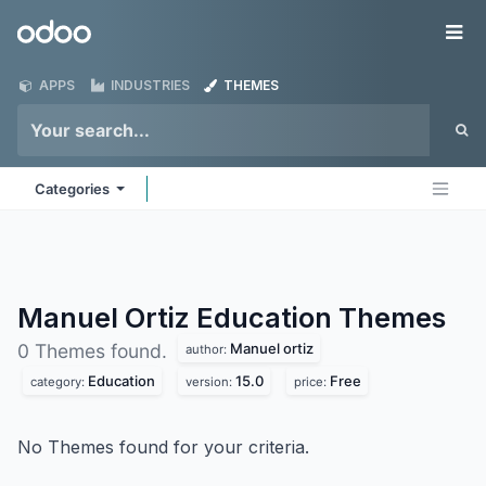
Skip to Content
Odoo
Me
APPS
INDUSTRIES
THEMES
Categories
Manuel Ortiz Education
Themes
Manuel ortiz
0 Themes found.
author:
Education
15.0
Free
category:
version:
price:
No Themes found for your criteria.