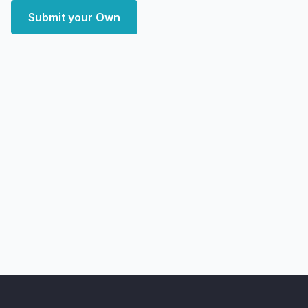
Submit your Own