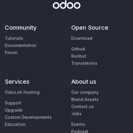
Community
Open Source
Tutorials
Download
Documentation
Github
Forum
Runbot
Translations
Services
About us
Odoo.sh Hosting
Our company
Brand Assets
Support
Contact us
Upgrade
Jobs
Custom Developments
Education
Events
Podcast