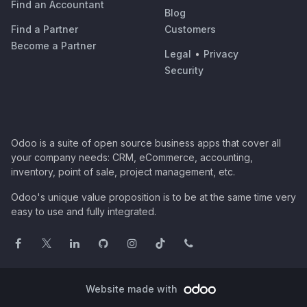
Find an Accountant
Blog
Find a Partner
Customers
Become a Partner
Legal
•
Privacy
Security
Odoo is a suite of open source business apps that cover all
your company needs: CRM, eCommerce, accounting,
inventory, point of sale, project management, etc.
Odoo's unique value proposition is to be at the same time very
easy to use and fully integrated.
Website made with