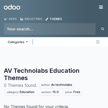
Skip to Content
Odoo
Me
APPS
INDUSTRIES
THEMES
Categories
AV Technolabs Education
Themes
Av technolabs
0 Themes found.
author:
Education
15.0
Free
category:
version:
price:
No Themes found for your criteria.