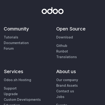
Community
Open Source
Tutorials
Download
Documentation
Github
Forum
Runbot
Translations
Services
About us
Odoo.sh Hosting
Our company
Brand Assets
Support
Contact us
Upgrade
Jobs
Custom Developments