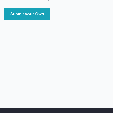
Submit your Own