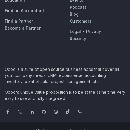
Education
Events
Podcast
Find an Accountant
Blog
Find a Partner
Customers
Become a Partner
Legal
•
Privacy
Security
Odoo is a suite of open source business apps that cover all
your company needs: CRM, eCommerce, accounting,
inventory, point of sale, project management, etc.
Odoo's unique value proposition is to be at the same time very
easy to use and fully integrated.