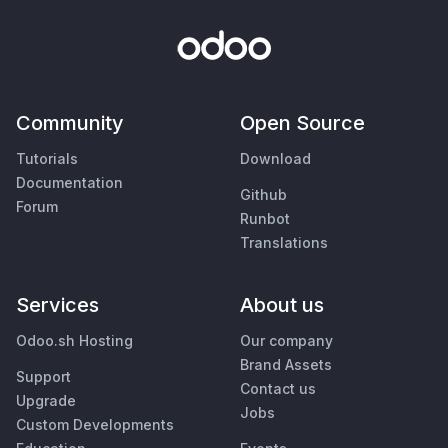
Community
Open Source
Tutorials
Download
Documentation
Github
Forum
Runbot
Translations
Services
About us
Odoo.sh Hosting
Our company
Brand Assets
Support
Contact us
Upgrade
Jobs
Custom Developments