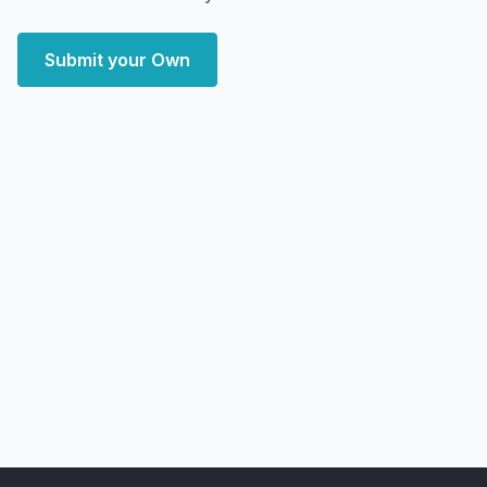
Submit your Own