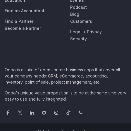
Education
Events
Podcast
Find an Accountant
Blog
Find a Partner
Customers
Become a Partner
Legal
•
Privacy
Security
Odoo is a suite of open source business apps that cover all
your company needs: CRM, eCommerce, accounting,
inventory, point of sale, project management, etc.
Odoo's unique value proposition is to be at the same time very
easy to use and fully integrated.