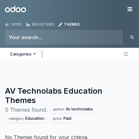
Skip to Content
Odoo
Me
APPS
INDUSTRIES
THEMES
Categories
AV Technolabs Education
Themes
Av technolabs
0 Themes found.
author:
Education
Paid
category:
price:
No Themes found for your criteria.