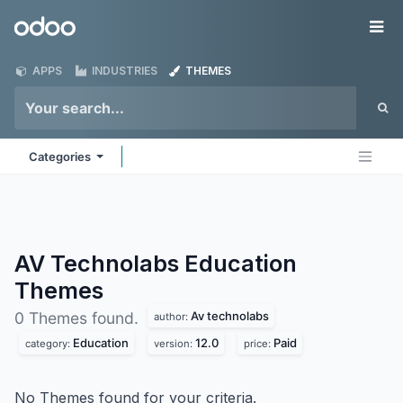
Skip to Content
Odoo
Me
APPS
INDUSTRIES
THEMES
Categories
AV Technolabs Education
Themes
Av technolabs
0 Themes found.
author:
Education
12.0
Paid
category:
version:
price:
No Themes found for your criteria.