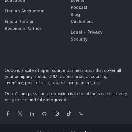
Education
Events
Podcast
Find an Accountant
Blog
Find a Partner
Customers
Become a Partner
Legal
•
Privacy
Security
Odoo is a suite of open source business apps that cover all
your company needs: CRM, eCommerce, accounting,
inventory, point of sale, project management, etc.
Odoo's unique value proposition is to be at the same time very
easy to use and fully integrated.