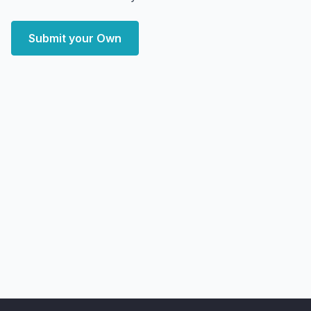
Submit your Own