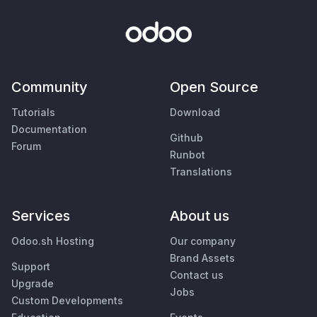
Community
Open Source
Tutorials
Download
Documentation
Github
Forum
Runbot
Translations
Services
About us
Odoo.sh Hosting
Our company
Brand Assets
Support
Contact us
Upgrade
Jobs
Custom Developments