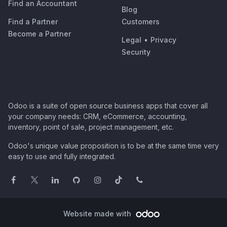
Find an Accountant
Blog
Find a Partner
Customers
Become a Partner
Legal
•
Privacy
Security
Odoo is a suite of open source business apps that cover all
your company needs: CRM, eCommerce, accounting,
inventory, point of sale, project management, etc.
Odoo's unique value proposition is to be at the same time very
easy to use and fully integrated.
Website made with