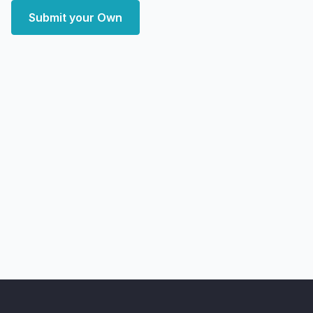
Submit your Own