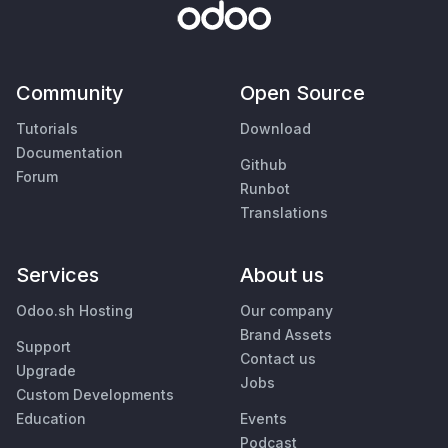
Community
Open Source
Tutorials
Download
Documentation
Github
Forum
Runbot
Translations
Services
About us
Odoo.sh Hosting
Our company
Brand Assets
Support
Contact us
Upgrade
Jobs
Custom Developments
Education
Events
Podcast