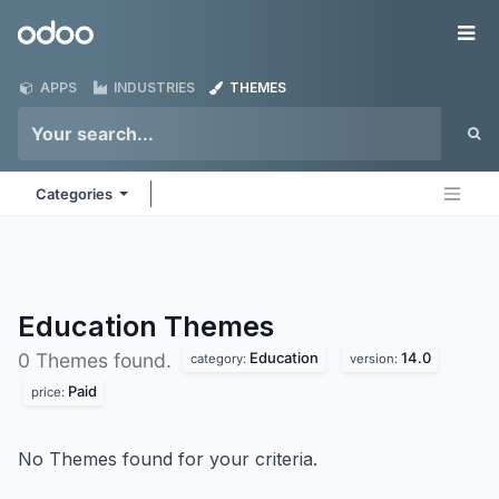
Skip to Content
Odoo
Me
APPS
INDUSTRIES
THEMES
Categories
Education
Themes
Education
14.0
0 Themes found.
category:
version:
Paid
price:
No Themes found for your criteria.