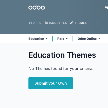
Skip to Content
Odoo
A
APPS
INDUSTRIES
THEMES
Education
Paid
Odoo Online
Education
Themes
No Themes found for your criteria.
Submit your Own