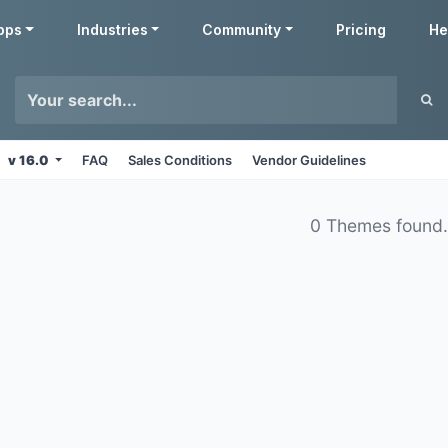
pps
Industries
Community
Pricing
He
v 16.0
FAQ
Sales Conditions
Vendor Guidelines
0 Themes found