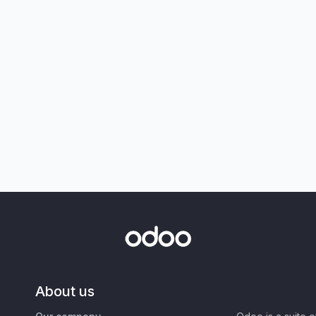
About us