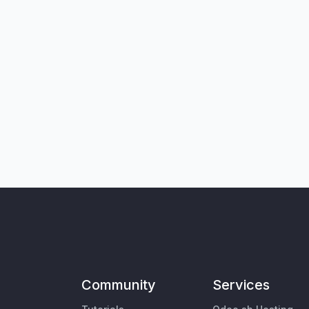
Community
Services