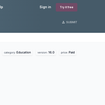
lp
Sign in
Try it free
SUBMIT
Education
16.0
Paid
.
category:
version:
price: