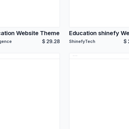
ation Website Theme
$
29.28
$
igence
ShinefyTech