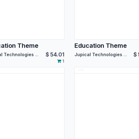
cation Theme
Education Theme
$
54.01
$
Jupical Technologies Pvt. Ltd.
Jupical Technologies Pvt. Ltd.
1