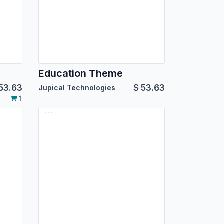
Education Theme
53.63
$
53.63
Jupical Technologies Pvt. Ltd.
1