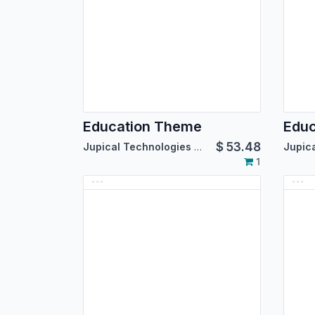
Education Theme
Edu
$
53.48
Jupical Technologies Pvt. Ltd.
1