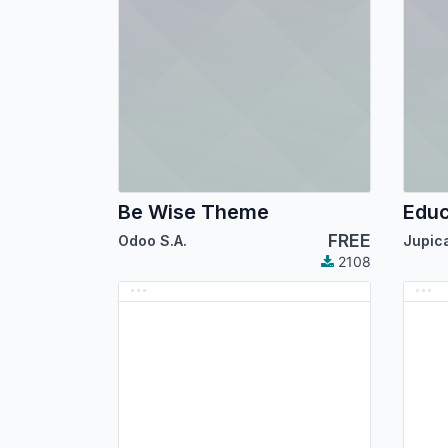
Be Wise Theme
Edu
FREE
Odoo S.A.
Jupic
2108