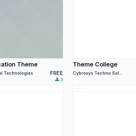
cation Theme
Theme College
FREE
al Technologies
Cybrosys Techno Solutions
3