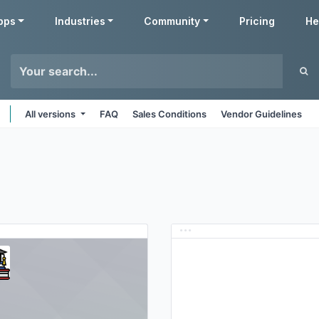
pps
Industries
Community
Pricing
He
All versions
FAQ
Sales Conditions
Vendor Guidelines