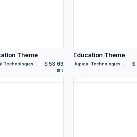
cation Theme
Education Theme
$
53.63
$
Jupical Technologies Pvt. Ltd.
Jupical Technologies Pvt. Ltd.
1