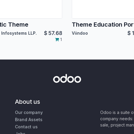
tic Theme
Theme Education Porf
$
57.68
$
 Infosystems LLP.
Viindoo
1
About us
Our company
Odoo is a suite 
company needs: 
Brand Assets
sale, project ma
Contact us
Jobs