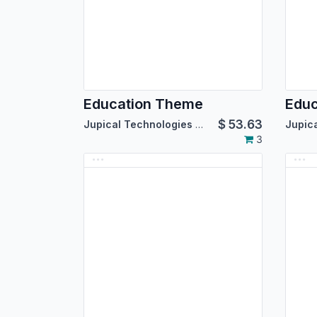
Education Theme
Edu
$
53.63
Jupical Technologies Pvt. Ltd.
3