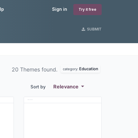
lp
Sign in
Try it free
SUBMIT
Education
20 Themes found.
category:
Relevance
Sort by