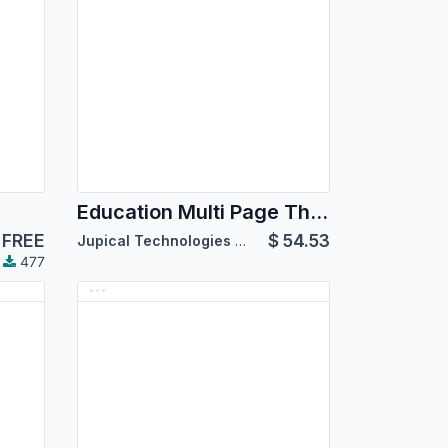
Education Multi Page Theme
FREE
$
54.53
Jupical Technologies Pvt. Ltd.
477