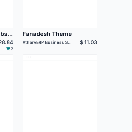
Education shinefy Website
Fanadesh Theme
28.84
$
11.03
AtharvERP Business Solutions
2