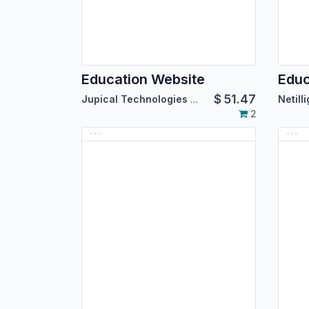
Education Website
Educ
$
51.47
Jupical Technologies Pvt. Ltd.
Netill
2