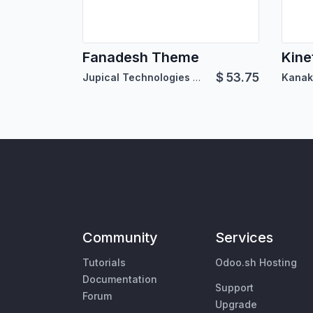
Fanadesh Theme
Kine
$
53.75
Jupical Technologies Pvt. Ltd.
Kanak
Community
Services
Tutorials
Odoo.sh Hosting
Documentation
Support
Forum
Upgrade