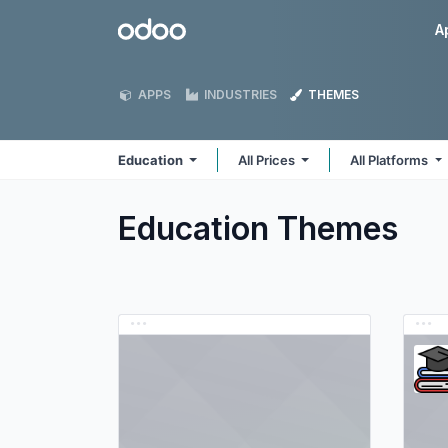
Skip to Content
Odoo
A
APPS
INDUSTRIES
THEMES
Education
All Prices
All Platforms
Education
Themes