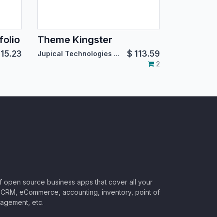
olio
Theme Kingster
115.23
$
113.59
Jupical Technologies Pvt. Ltd.
2
of open source business apps that cover all your
CRM, eCommerce, accounting, inventory, point of
nagement, etc.