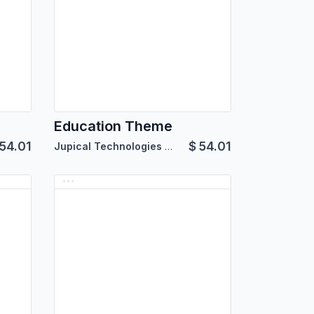
Education Theme
54.01
$
54.01
Jupical Technologies Pvt. Ltd.