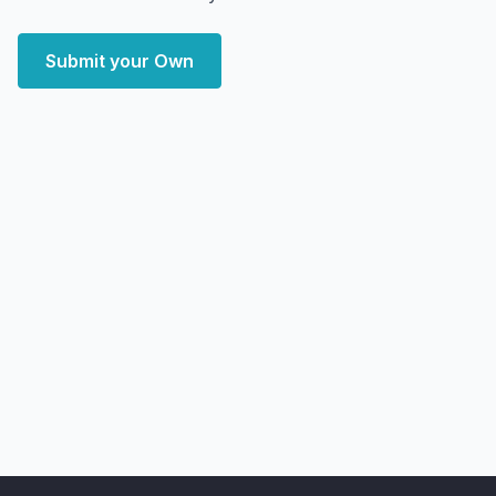
Submit your Own