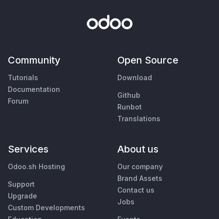
Community
Open Source
Tutorials
Download
Documentation
Github
Forum
Runbot
Translations
Services
About us
Odoo.sh Hosting
Our company
Brand Assets
Support
Contact us
Upgrade
Jobs
Custom Developments