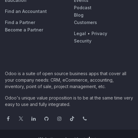
Education
Events
Podcast
Find an Accountant
Blog
Find a Partner
Customers
Become a Partner
Legal
•
Privacy
Security
Odoo is a suite of open source business apps that cover all
your company needs: CRM, eCommerce, accounting,
inventory, point of sale, project management, etc.
Odoo's unique value proposition is to be at the same time very
easy to use and fully integrated.