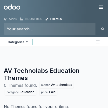
Skip to Content
Odoo
Me
APPS
INDUSTRIES
THEMES
Categories
AV Technolabs Education
Themes
Av technolabs
0 Themes found.
author:
Education
Paid
category:
price:
No Themes found for your criteria.