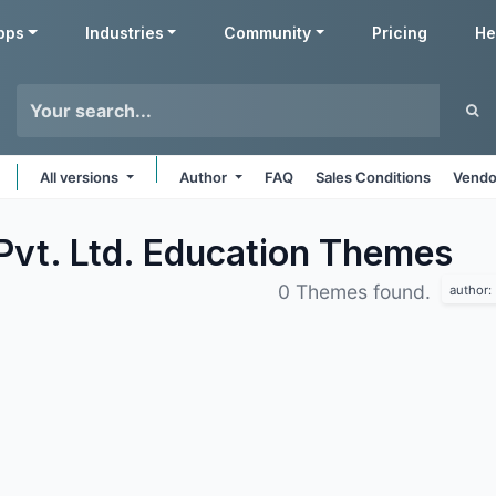
pps
Industries
Community
Pricing
He
All versions
Author
FAQ
Sales Conditions
Vendo
Pvt. Ltd. Education
Themes
0 Themes found.
author: