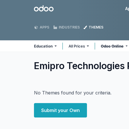
Skip to Content
Odoo
A
APPS
INDUSTRIES
THEMES
Education
All Prices
Odoo Online
Emipro Technologies 
No Themes found for your criteria.
Submit your Own