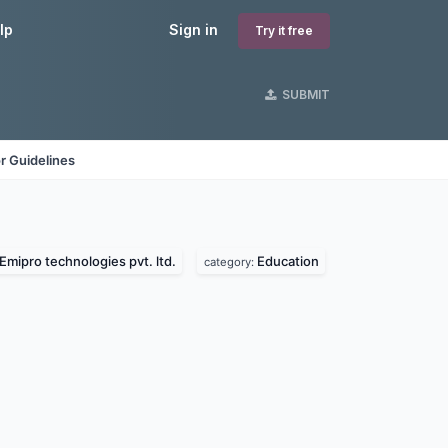
lp
Sign in
Try it free
SUBMIT
r Guidelines
Emipro technologies pvt. ltd.
Education
category: