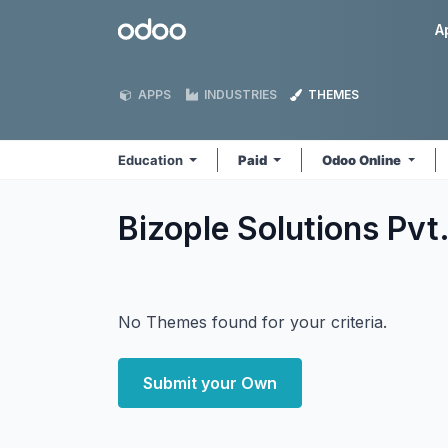
Skip to Content
Odoo
A
APPS
INDUSTRIES
THEMES
Education
Paid
Odoo Online
Bizople Solutions Pvt
No Themes found for your criteria.
Submit your Own