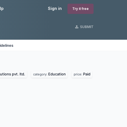
lp
Sign in
Try it free
SUBMIT
idelines
utions pvt. ltd.
Education
Paid
category:
price: