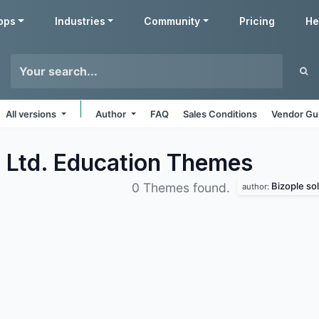
pps
Industries
Community
Pricing
He
All versions
Author
FAQ
Sales Conditions
Vendor Gu
. Ltd. Education
Themes
Bizople sol
0 Themes found.
author: