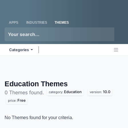
Skip to Content
Odoo
Me
APPS
INDUSTRIES
THEMES
Categories
Education
Themes
Education
10.0
0 Themes found.
category:
version:
Free
price:
No Themes found for your criteria.