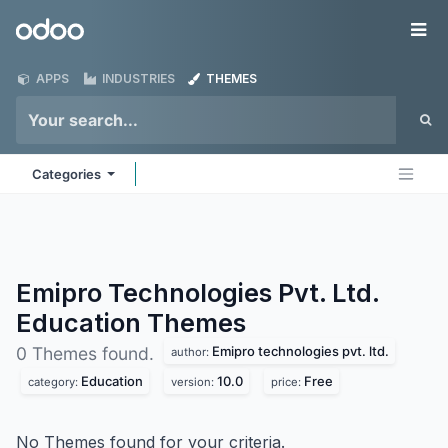
Skip to Content
Odoo
Me
APPS
INDUSTRIES
THEMES
Categories
Emipro Technologies Pvt. Ltd.
Education
Themes
Emipro technologies pvt. ltd.
0 Themes found.
author:
Education
10.0
Free
category:
version:
price:
No Themes found for your criteria.