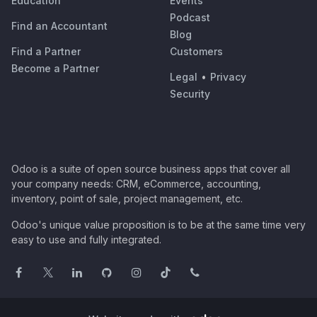
Education
Events
Podcast
Find an Accountant
Blog
Find a Partner
Customers
Become a Partner
Legal
•
Privacy
Security
Odoo is a suite of open source business apps that cover all
your company needs: CRM, eCommerce, accounting,
inventory, point of sale, project management, etc.
Odoo's unique value proposition is to be at the same time very
easy to use and fully integrated.