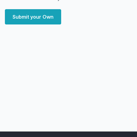
Submit your Own