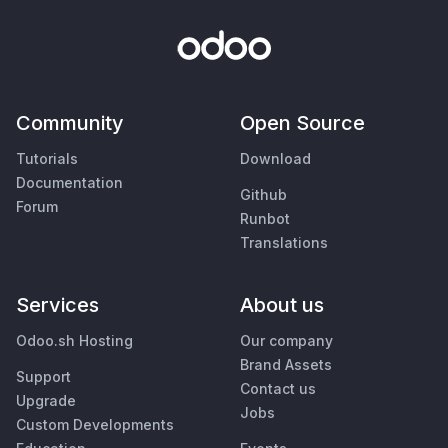
Community
Open Source
Tutorials
Download
Documentation
Github
Forum
Runbot
Translations
Services
About us
Odoo.sh Hosting
Our company
Brand Assets
Support
Contact us
Upgrade
Jobs
Custom Developments