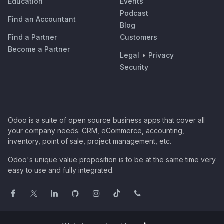
Education
Events
Podcast
Find an Accountant
Blog
Find a Partner
Customers
Become a Partner
Legal
•
Privacy
Security
Odoo is a suite of open source business apps that cover all
your company needs: CRM, eCommerce, accounting,
inventory, point of sale, project management, etc.
Odoo's unique value proposition is to be at the same time very
easy to use and fully integrated.