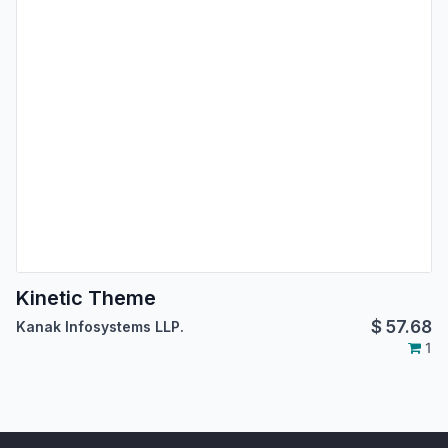
Kinetic Theme
$
57.68
Kanak Infosystems LLP.
1