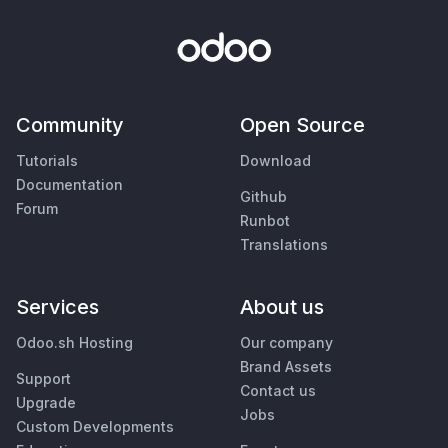
Community
Open Source
Tutorials
Download
Documentation
Github
Forum
Runbot
Translations
Services
About us
Odoo.sh Hosting
Our company
Brand Assets
Support
Contact us
Upgrade
Jobs
Custom Developments