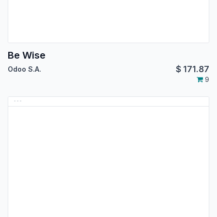
Be Wise
$
171.87
Odoo S.A.
9