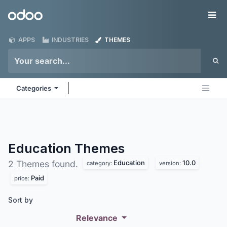
Skip to Content
Odoo
Me
APPS
INDUSTRIES
THEMES
Categories
Education
Themes
Education
10.0
2 Themes found.
category:
version:
Paid
price:
Sort by
Relevance