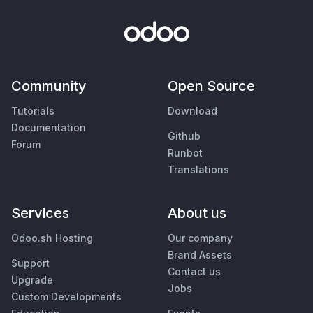
Community
Open Source
Tutorials
Download
Documentation
Github
Forum
Runbot
Translations
Services
About us
Odoo.sh Hosting
Our company
Brand Assets
Support
Contact us
Upgrade
Jobs
Custom Developments