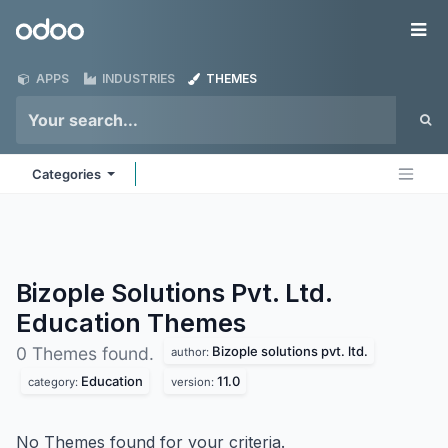
Skip to Content
Odoo
Me
APPS
INDUSTRIES
THEMES
Categories
Bizople Solutions Pvt. Ltd.
Education
Themes
Bizople solutions pvt. ltd.
0 Themes found.
author:
Education
11.0
category:
version:
No Themes found for your criteria.