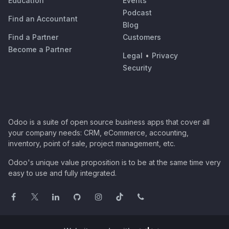
Education
Events
Podcast
Find an Accountant
Blog
Find a Partner
Customers
Become a Partner
Legal
•
Privacy
Security
Odoo is a suite of open source business apps that cover all
your company needs: CRM, eCommerce, accounting,
inventory, point of sale, project management, etc.
Odoo's unique value proposition is to be at the same time very
easy to use and fully integrated.