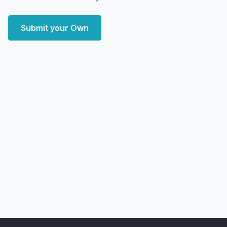
Submit your Own