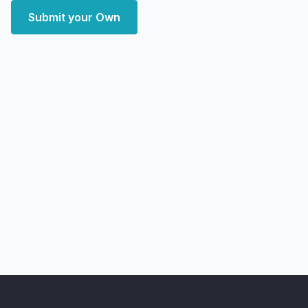
Submit your Own