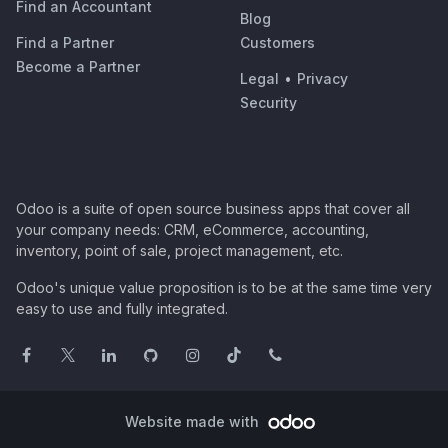
Find an Accountant
Blog
Find a Partner
Customers
Become a Partner
Legal
•
Privacy
Security
Odoo is a suite of open source business apps that cover all
your company needs: CRM, eCommerce, accounting,
inventory, point of sale, project management, etc.
Odoo's unique value proposition is to be at the same time very
easy to use and fully integrated.
Website made with