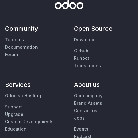
Community
Open Source
Tutorials
Download
Documentation
Github
Forum
Runbot
Translations
Services
About us
Odoo.sh Hosting
Our company
Brand Assets
Support
Contact us
Upgrade
Jobs
Custom Developments
Education
Events
Podcast