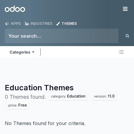
Skip to Content
Odoo
Me
APPS
INDUSTRIES
THEMES
Categories
Education
Themes
Education
11.0
0 Themes found.
category:
version:
Free
price:
No Themes found for your criteria.