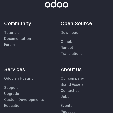
Community
Open Source
Tutorials
Download
Documentation
Github
Forum
Runbot
Translations
Services
About us
Odoo.sh Hosting
Our company
Brand Assets
Support
Contact us
Upgrade
Jobs
Custom Developments
Education
Events
Podcast