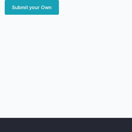
Submit your Own