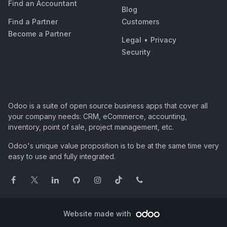
Find an Accountant
Blog
Find a Partner
Customers
Become a Partner
Legal
•
Privacy
Security
Odoo is a suite of open source business apps that cover all
your company needs: CRM, eCommerce, accounting,
inventory, point of sale, project management, etc.
Odoo's unique value proposition is to be at the same time very
easy to use and fully integrated.
Website made with