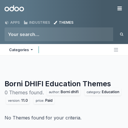
Skip to Content
Odoo
Me
APPS
INDUSTRIES
THEMES
Categories
Borni DHIFI Education
Themes
Borni dhifi
Education
0 Themes found.
author:
category:
11.0
Paid
version:
price:
No Themes found for your criteria.