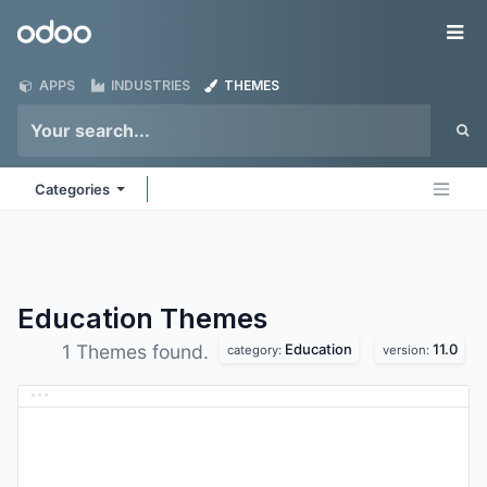
Skip to Content
Odoo
Me
APPS
INDUSTRIES
THEMES
Categories
Education
Themes
Education
11.0
1 Themes found.
category:
version: