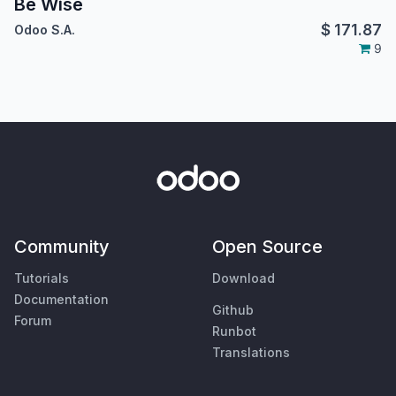
Be Wise
$
171.87
Odoo S.A.
9
Community
Open Source
Tutorials
Download
Documentation
Github
Forum
Runbot
Translations