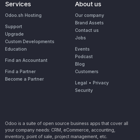
Services
About us
Odoo.sh Hosting
Our company
Brand Assets
Support
Contact us
Upgrade
Jobs
Custom Developments
Education
Events
Podcast
Find an Accountant
Blog
Find a Partner
Customers
Become a Partner
Legal
•
Privacy
Security
Odoo is a suite of open source business apps that cover all
your company needs: CRM, eCommerce, accounting,
inventory, point of sale, project management, etc.