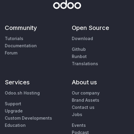
Community
Open Source
Tutorials
Download
Documentation
Github
Forum
Runbot
Translations
Services
About us
Odoo.sh Hosting
Our company
Brand Assets
Support
Contact us
Upgrade
Jobs
Custom Developments
Education
Events
Podcast