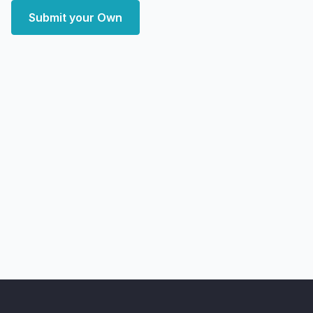
Submit your Own