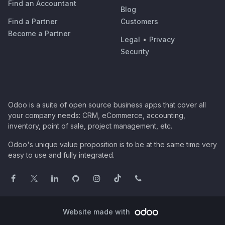
Find an Accountant
Blog
Find a Partner
Customers
Become a Partner
Legal
•
Privacy
Security
Odoo is a suite of open source business apps that cover all
your company needs: CRM, eCommerce, accounting,
inventory, point of sale, project management, etc.
Odoo's unique value proposition is to be at the same time very
easy to use and fully integrated.
Website made with