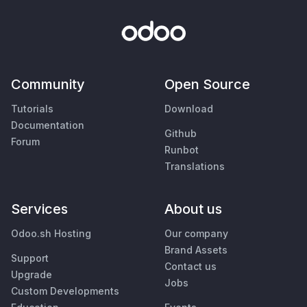
Community
Open Source
Tutorials
Download
Documentation
Github
Forum
Runbot
Translations
Services
About us
Odoo.sh Hosting
Our company
Brand Assets
Support
Contact us
Upgrade
Jobs
Custom Developments