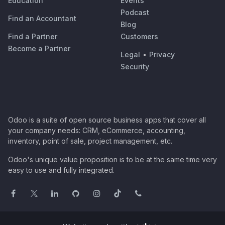
Education
Events
Podcast
Find an Accountant
Blog
Find a Partner
Customers
Become a Partner
Legal
•
Privacy
Security
Odoo is a suite of open source business apps that cover all
your company needs: CRM, eCommerce, accounting,
inventory, point of sale, project management, etc.
Odoo's unique value proposition is to be at the same time very
easy to use and fully integrated.