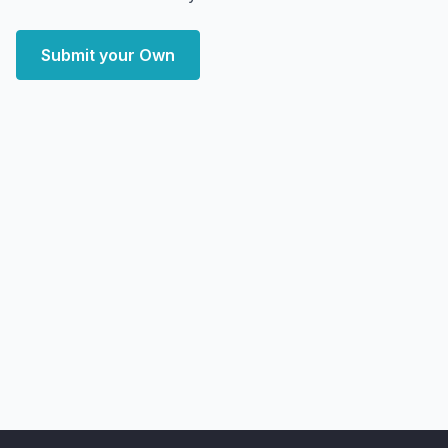
Submit your Own