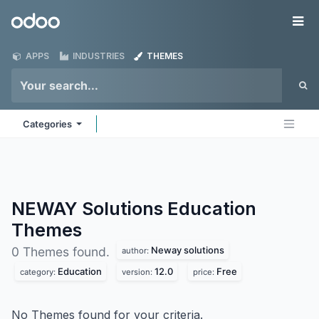
Skip to Content
Odoo
Me
APPS
INDUSTRIES
THEMES
Categories
NEWAY Solutions Education
Themes
Neway solutions
0 Themes found.
author:
Education
12.0
Free
category:
version:
price:
No Themes found for your criteria.