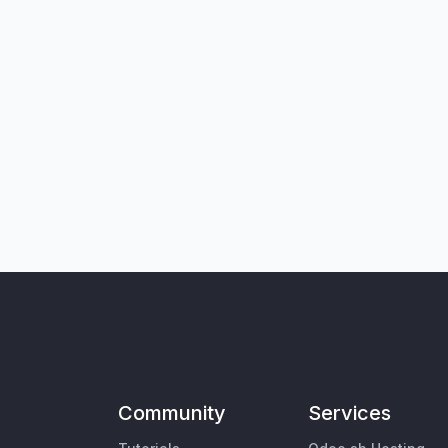
Community
Services