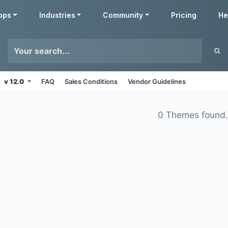
pps
Industries
Community
Pricing
He
v 12.0
FAQ
Sales Conditions
Vendor Guidelines
0 Themes found