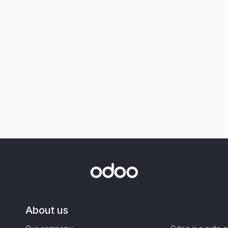
About us