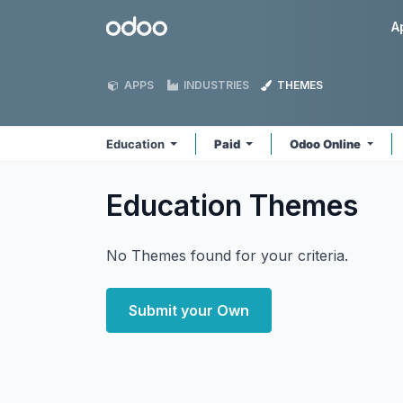
Skip to Content
Odoo
A
APPS
INDUSTRIES
THEMES
Education
Paid
Odoo Online
Education
Themes
No Themes found for your criteria.
Submit your Own