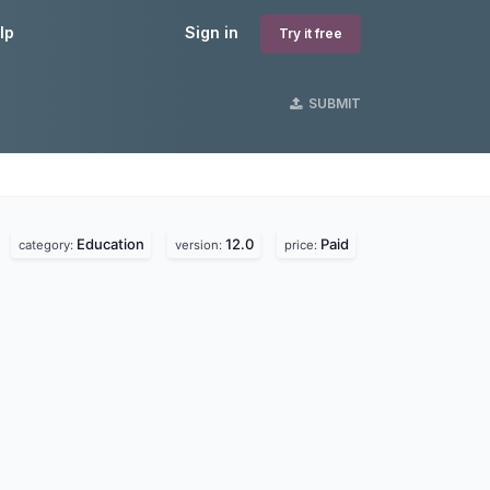
lp
Sign in
Try it free
SUBMIT
Education
12.0
Paid
.
category:
version:
price: