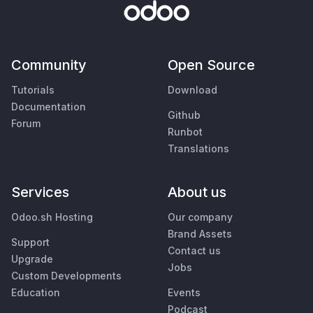
Community
Open Source
Tutorials
Download
Documentation
Github
Forum
Runbot
Translations
Services
About us
Odoo.sh Hosting
Our company
Brand Assets
Support
Contact us
Upgrade
Jobs
Custom Developments
Education
Events
Podcast