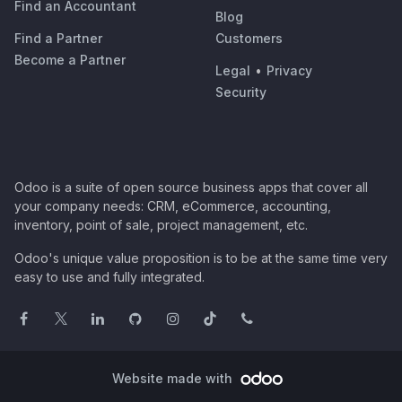
Find an Accountant
Blog
Find a Partner
Customers
Become a Partner
Legal
•
Privacy
Security
Odoo is a suite of open source business apps that cover all
your company needs: CRM, eCommerce, accounting,
inventory, point of sale, project management, etc.
Odoo's unique value proposition is to be at the same time very
easy to use and fully integrated.
Website made with