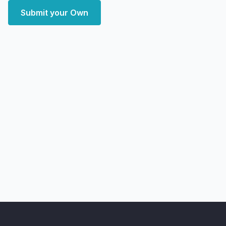
Submit your Own