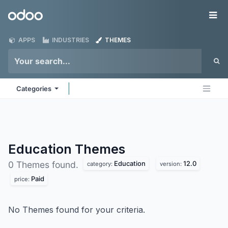
Skip to Content
Odoo
Me
APPS
INDUSTRIES
THEMES
Categories
Education
Themes
Education
12.0
0 Themes found.
category:
version:
Paid
price:
No Themes found for your criteria.