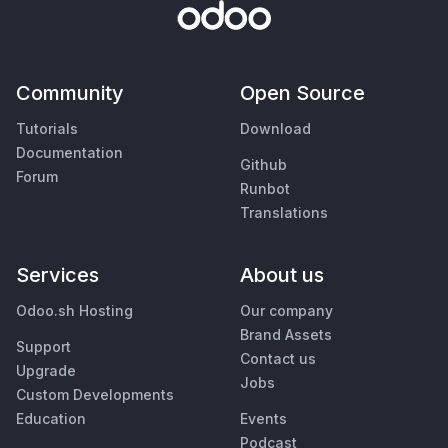
Community
Open Source
Tutorials
Download
Documentation
Github
Forum
Runbot
Translations
Services
About us
Odoo.sh Hosting
Our company
Brand Assets
Support
Contact us
Upgrade
Jobs
Custom Developments
Education
Events
Podcast