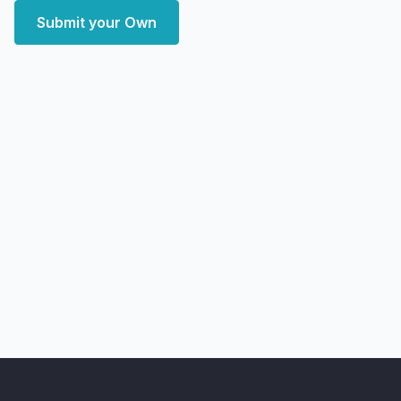
Submit your Own