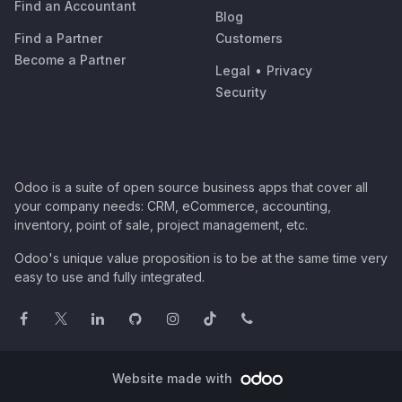
Find an Accountant
Blog
Find a Partner
Customers
Become a Partner
Legal
•
Privacy
Security
Odoo is a suite of open source business apps that cover all
your company needs: CRM, eCommerce, accounting,
inventory, point of sale, project management, etc.
Odoo's unique value proposition is to be at the same time very
easy to use and fully integrated.
Website made with