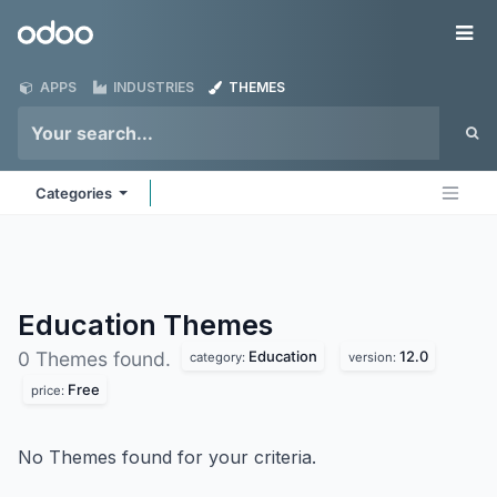
Skip to Content
Odoo
Me
APPS
INDUSTRIES
THEMES
Categories
Education
Themes
Education
12.0
0 Themes found.
category:
version:
Free
price:
No Themes found for your criteria.