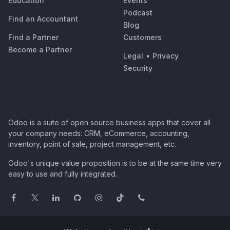
Education
Events
Podcast
Find an Accountant
Blog
Find a Partner
Customers
Become a Partner
Legal
•
Privacy
Security
Odoo is a suite of open source business apps that cover all
your company needs: CRM, eCommerce, accounting,
inventory, point of sale, project management, etc.
Odoo's unique value proposition is to be at the same time very
easy to use and fully integrated.