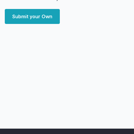
Submit your Own