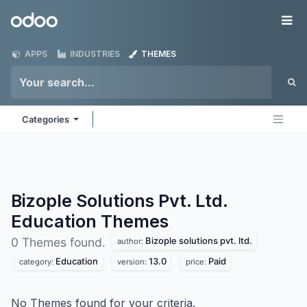
Skip to Content
Odoo
Me
APPS
INDUSTRIES
THEMES
Categories
Bizople Solutions Pvt. Ltd.
Education
Themes
Bizople solutions pvt. ltd.
0 Themes found.
author:
Education
13.0
Paid
category:
version:
price:
No Themes found for your criteria.