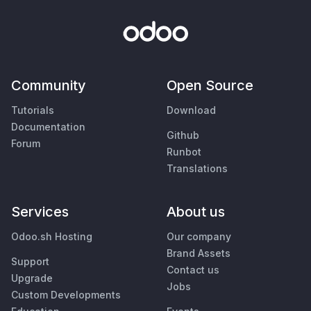
Community
Open Source
Tutorials
Download
Documentation
Github
Forum
Runbot
Translations
Services
About us
Odoo.sh Hosting
Our company
Brand Assets
Support
Contact us
Upgrade
Jobs
Custom Developments