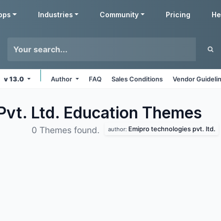
pps
Industries
Community
Pricing
He
v 13.0
Author
FAQ
Sales Conditions
Vendor Guideli
Pvt. Ltd. Education
Themes
Emipro technologies pvt. ltd.
0 Themes found.
author: