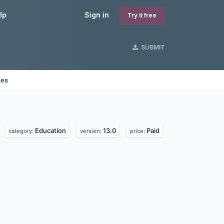
lp
Sign in
Try it free
SUBMIT
nes
Education
13.0
Paid
category:
version:
price: