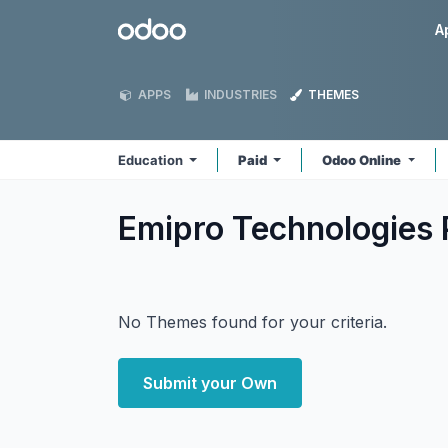
Skip to Content
Odoo
A
APPS
INDUSTRIES
THEMES
Education
Paid
Odoo Online
Emipro Technologies 
No Themes found for your criteria.
Submit your Own