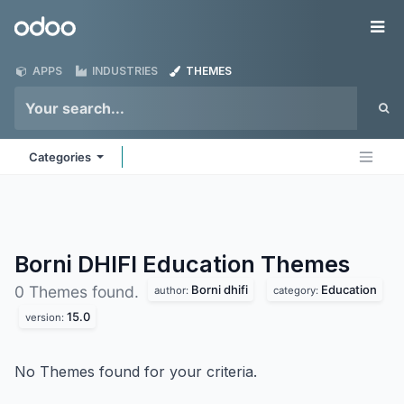
Skip to Content
Odoo
Me
APPS
INDUSTRIES
THEMES
Categories
Borni DHIFI Education
Themes
Borni dhifi
Education
0 Themes found.
author:
category:
15.0
version:
No Themes found for your criteria.