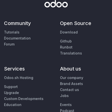
Community
Open Source
Tutorials
Download
Documentation
Github
Forum
Runbot
Translations
Services
About us
Odoo.sh Hosting
Our company
Brand Assets
Support
Contact us
Upgrade
Jobs
Custom Developments
Education
Events
Podcast