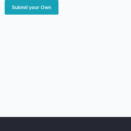
Submit your Own