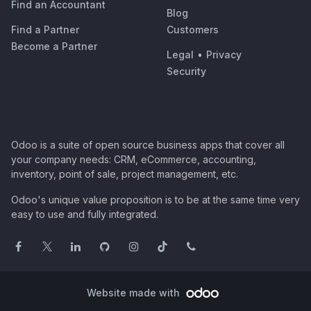
Find an Accountant
Blog
Find a Partner
Customers
Become a Partner
Legal
•
Privacy
Security
Odoo is a suite of open source business apps that cover all
your company needs: CRM, eCommerce, accounting,
inventory, point of sale, project management, etc.
Odoo's unique value proposition is to be at the same time very
easy to use and fully integrated.
Website made with