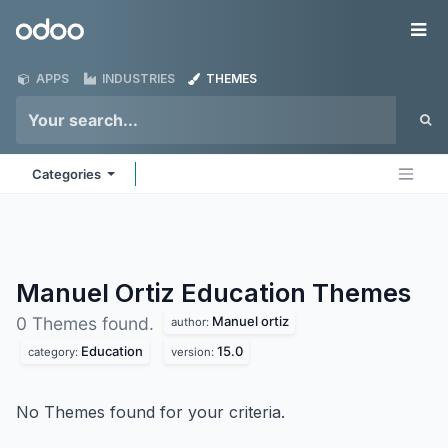
Skip to Content
Odoo
Me
APPS
INDUSTRIES
THEMES
Categories
Manuel Ortiz Education
Themes
Manuel ortiz
0 Themes found.
author:
Education
15.0
category:
version:
No Themes found for your criteria.