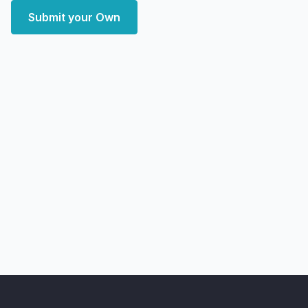
Submit your Own