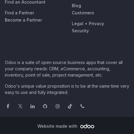
Find an Accountant
Blog
Find a Partner
Customers
Become a Partner
Legal
•
Privacy
Security
Odoo is a suite of open source business apps that cover all
your company needs: CRM, eCommerce, accounting,
inventory, point of sale, project management, etc.
Odoo's unique value proposition is to be at the same time very
easy to use and fully integrated.
Website made with