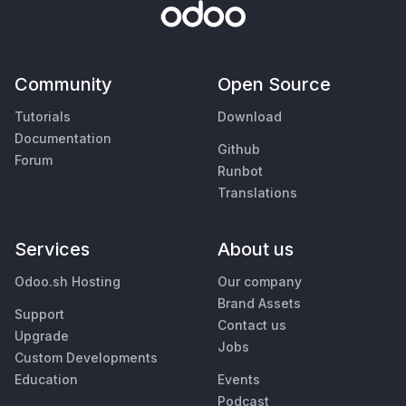
Community
Open Source
Tutorials
Download
Documentation
Github
Forum
Runbot
Translations
Services
About us
Odoo.sh Hosting
Our company
Brand Assets
Support
Contact us
Upgrade
Jobs
Custom Developments
Education
Events
Podcast