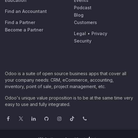
Education
Events
Podcast
Find an Accountant
Blog
Find a Partner
Customers
Become a Partner
Legal
•
Privacy
Security
Odoo is a suite of open source business apps that cover all
your company needs: CRM, eCommerce, accounting,
inventory, point of sale, project management, etc.
Odoo's unique value proposition is to be at the same time very
easy to use and fully integrated.