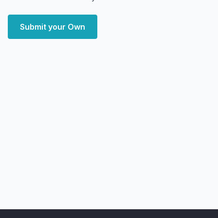
Submit your Own