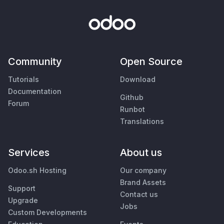
Community
Open Source
Tutorials
Download
Documentation
Github
Forum
Runbot
Translations
Services
About us
Odoo.sh Hosting
Our company
Brand Assets
Support
Contact us
Upgrade
Jobs
Custom Developments