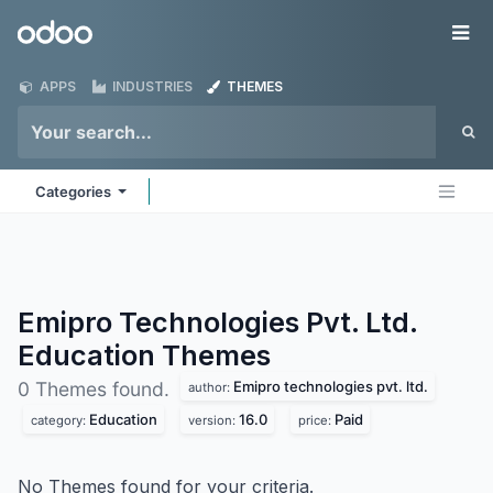
Skip to Content
Odoo
Me
APPS
INDUSTRIES
THEMES
Categories
Emipro Technologies Pvt. Ltd.
Education
Themes
Emipro technologies pvt. ltd.
0 Themes found.
author:
Education
16.0
Paid
category:
version:
price:
No Themes found for your criteria.