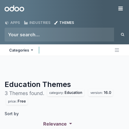
Skip to Content
Odoo
Me
APPS
INDUSTRIES
THEMES
Categories
Education
Themes
Education
16.0
3 Themes found.
category:
version:
Free
price:
Sort by
Relevance