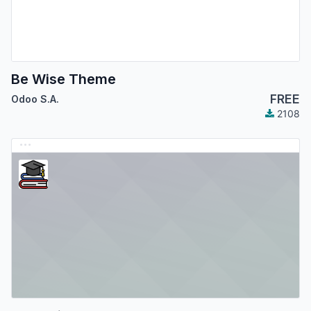
Be Wise Theme
FREE
Odoo S.A.
2108