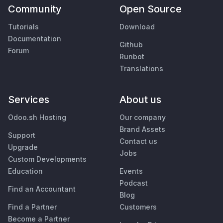
Community
Open Source
Tutorials
Download
Documentation
Github
Forum
Runbot
Translations
Services
About us
Odoo.sh Hosting
Our company
Brand Assets
Support
Contact us
Upgrade
Jobs
Custom Developments
Education
Events
Podcast
Find an Accountant
Blog
Find a Partner
Customers
Become a Partner