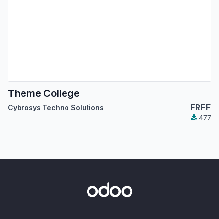
Theme College
FREE
Cybrosys Techno Solutions
477