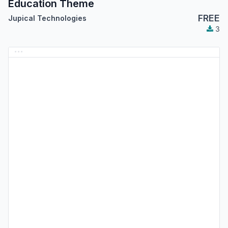
Education Theme
FREE
Jupical Technologies
3