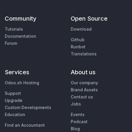
Community
Open Source
Tutorials
Download
Documentation
Github
Forum
Runbot
Translations
Services
About us
Odoo.sh Hosting
Our company
Brand Assets
Support
Contact us
Upgrade
Jobs
Custom Developments
Education
Events
Podcast
Find an Accountant
Blog