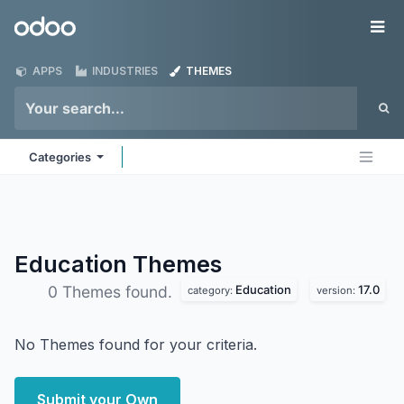
Skip to Content
Odoo
Me
APPS
INDUSTRIES
THEMES
Categories
Education
Themes
Education
17.0
0 Themes found.
category:
version:
No Themes found for your criteria.
Submit your Own