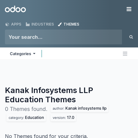
Skip to Content
Odoo
Me
APPS
INDUSTRIES
THEMES
Categories
Kanak Infosystems LLP
Education
Themes
Kanak infosystems llp
0 Themes found.
author:
Education
17.0
category:
version:
No Themes found for your criteria.