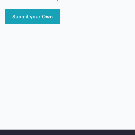
Submit your Own