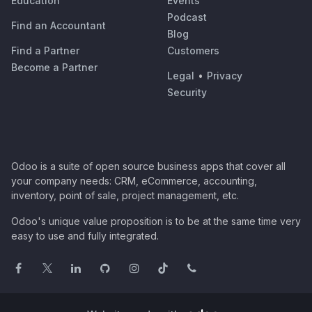
Education
Events
Podcast
Find an Accountant
Blog
Find a Partner
Customers
Become a Partner
Legal
•
Privacy
Security
Odoo is a suite of open source business apps that cover all
your company needs: CRM, eCommerce, accounting,
inventory, point of sale, project management, etc.
Odoo's unique value proposition is to be at the same time very
easy to use and fully integrated.