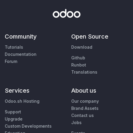
Community
Open Source
Tutorials
Download
Documentation
Github
Forum
Runbot
Translations
Services
About us
Odoo.sh Hosting
Our company
Brand Assets
Support
Contact us
Upgrade
Jobs
Custom Developments