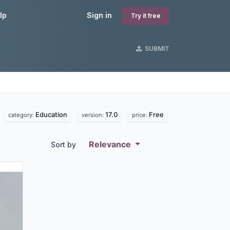
lp
Sign in
Try it free
SUBMIT
Education
17.0
Free
.
category:
version:
price:
Relevance
Sort by