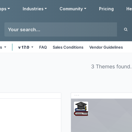
pps
Industries
Community
Pricing
He
ms
v 17.0
FAQ
Sales Conditions
Vendor Guidelines
3 Themes found