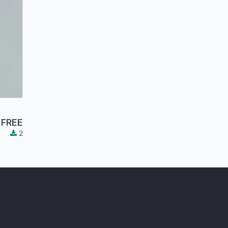
FREE
2