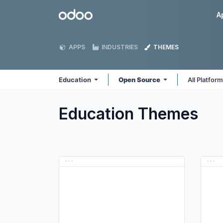
Skip to Content
Odoo
A
APPS
INDUSTRIES
THEMES
Education
Open Source
All Platfor
Education
Themes