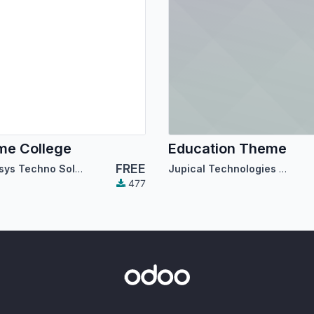
me College
Education Theme
FREE
Cybrosys Techno Solutions
Jupical Technologies Pvt. Ltd.
477