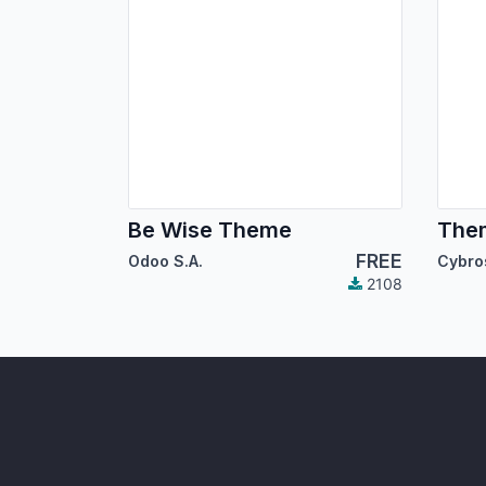
Be Wise Theme
The
FREE
Odoo S.A.
2108