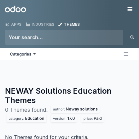
Skip to Content
Odoo
Me
APPS
INDUSTRIES
THEMES
Categories
NEWAY Solutions Education
Themes
Neway solutions
0 Themes found.
author:
Education
17.0
Paid
category:
version:
price:
No Themes found for your criteria.