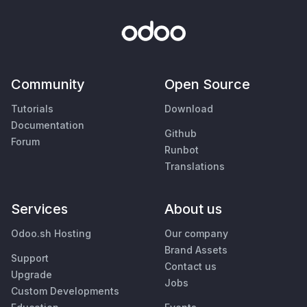
Community
Open Source
Tutorials
Download
Documentation
Github
Forum
Runbot
Translations
Services
About us
Odoo.sh Hosting
Our company
Brand Assets
Support
Contact us
Upgrade
Jobs
Custom Developments