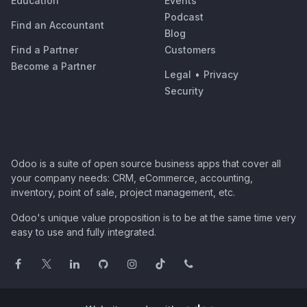
Education
Events
Podcast
Find an Accountant
Blog
Find a Partner
Customers
Become a Partner
Legal
•
Privacy
Security
Odoo is a suite of open source business apps that cover all
your company needs: CRM, eCommerce, accounting,
inventory, point of sale, project management, etc.
Odoo's unique value proposition is to be at the same time very
easy to use and fully integrated.