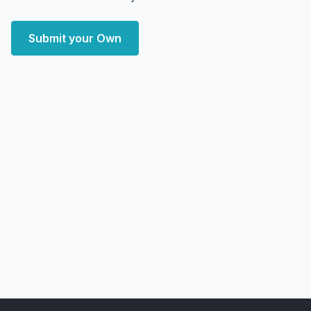
Submit your Own