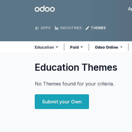
Skip to Content
Odoo
A
APPS
INDUSTRIES
THEMES
Education
Paid
Odoo Online
Education
Themes
No Themes found for your criteria.
Submit your Own