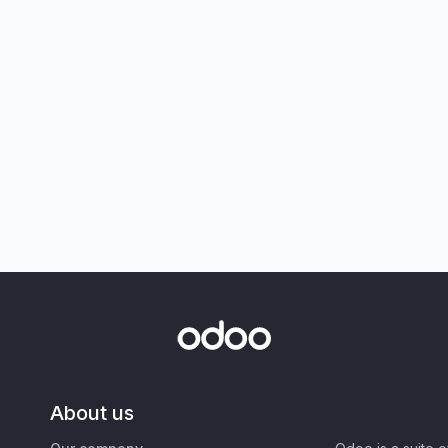
About us