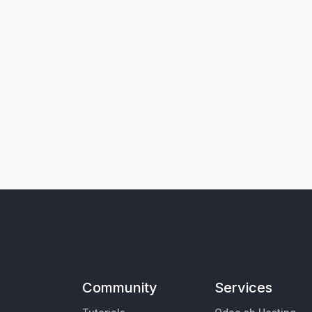
Community
Services