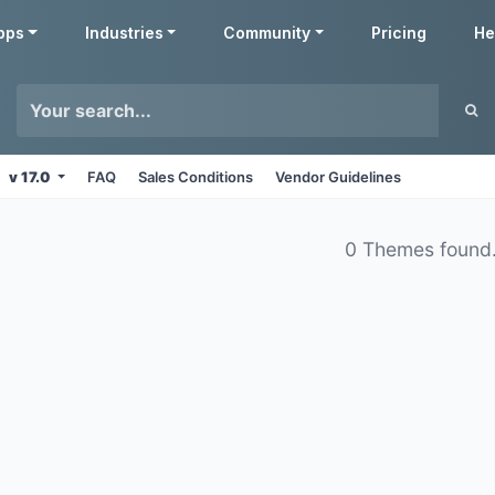
pps
Industries
Community
Pricing
He
v 17.0
FAQ
Sales Conditions
Vendor Guidelines
0 Themes found