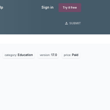
lp
Sign in
Try it free
SUBMIT
Education
17.0
Paid
.
category:
version:
price: