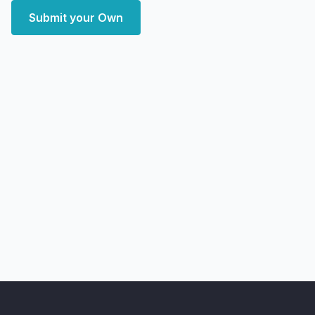
Submit your Own