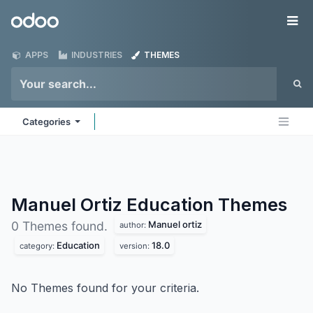
Skip to Content
Odoo
Me
APPS
INDUSTRIES
THEMES
Categories
Manuel Ortiz Education
Themes
Manuel ortiz
0 Themes found.
author:
Education
18.0
category:
version:
No Themes found for your criteria.