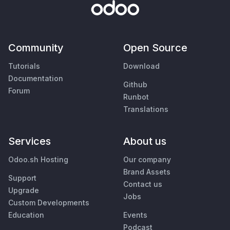
Community
Open Source
Tutorials
Download
Documentation
Github
Forum
Runbot
Translations
Services
About us
Odoo.sh Hosting
Our company
Brand Assets
Support
Contact us
Upgrade
Jobs
Custom Developments
Education
Events
Podcast