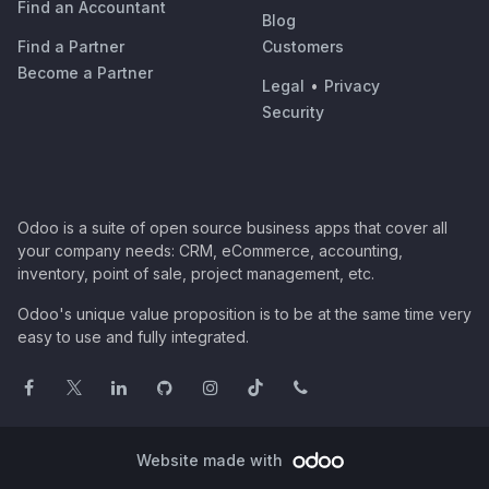
Find an Accountant
Blog
Find a Partner
Customers
Become a Partner
Legal
•
Privacy
Security
Odoo is a suite of open source business apps that cover all
your company needs: CRM, eCommerce, accounting,
inventory, point of sale, project management, etc.
Odoo's unique value proposition is to be at the same time very
easy to use and fully integrated.
Website made with