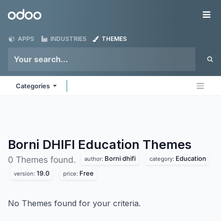
Skip to Content
Odoo
Me
APPS
INDUSTRIES
THEMES
Categories
Borni DHIFI Education
Themes
Borni dhifi
Education
0 Themes found.
author:
category:
19.0
Free
version:
price:
No Themes found for your criteria.