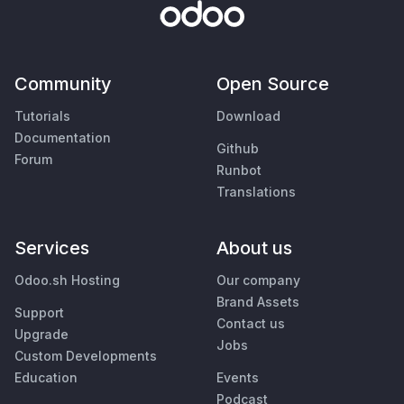
Community
Open Source
Tutorials
Download
Documentation
Github
Forum
Runbot
Translations
Services
About us
Odoo.sh Hosting
Our company
Brand Assets
Support
Contact us
Upgrade
Jobs
Custom Developments
Education
Events
Podcast