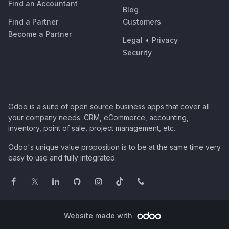
Find an Accountant
Blog
Find a Partner
Customers
Become a Partner
Legal
•
Privacy
Security
Odoo is a suite of open source business apps that cover all
your company needs: CRM, eCommerce, accounting,
inventory, point of sale, project management, etc.
Odoo's unique value proposition is to be at the same time very
easy to use and fully integrated.
Website made with