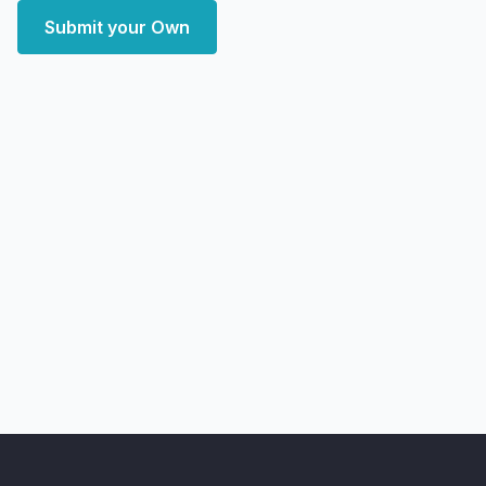
Submit your Own