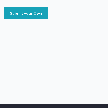
Submit your Own