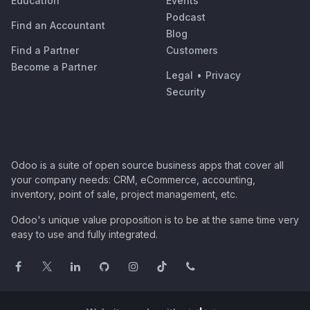
Education
Events
Podcast
Find an Accountant
Blog
Find a Partner
Customers
Become a Partner
Legal
•
Privacy
Security
Odoo is a suite of open source business apps that cover all
your company needs: CRM, eCommerce, accounting,
inventory, point of sale, project management, etc.
Odoo's unique value proposition is to be at the same time very
easy to use and fully integrated.