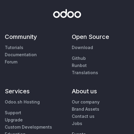
Community
Open Source
Tutorials
Download
Documentation
Github
Forum
Runbot
Translations
Services
About us
Odoo.sh Hosting
Our company
Brand Assets
Support
Contact us
Upgrade
Jobs
Custom Developments