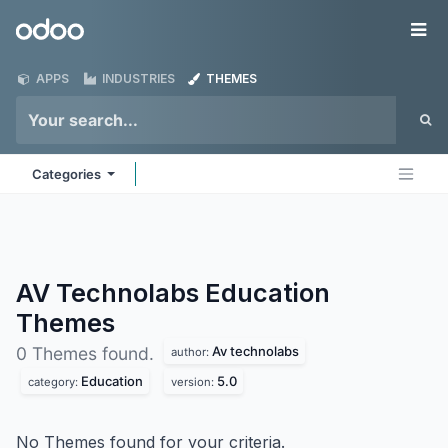
Skip to Content
Odoo
Me
APPS
INDUSTRIES
THEMES
Categories
AV Technolabs Education
Themes
Av technolabs
0 Themes found.
author:
Education
5.0
category:
version:
No Themes found for your criteria.