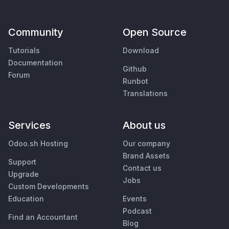
Community
Open Source
Tutorials
Download
Documentation
Github
Forum
Runbot
Translations
Services
About us
Odoo.sh Hosting
Our company
Brand Assets
Support
Contact us
Upgrade
Jobs
Custom Developments
Education
Events
Podcast
Find an Accountant
Blog