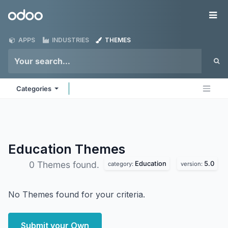
Skip to Content
Odoo
Me
APPS
INDUSTRIES
THEMES
Categories
Education
Themes
Education
5.0
0 Themes found.
category:
version:
No Themes found for your criteria.
Submit your Own