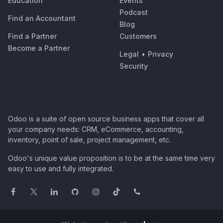
Education
Events
Podcast
Find an Accountant
Blog
Find a Partner
Customers
Become a Partner
Legal
•
Privacy
Security
Odoo is a suite of open source business apps that cover all
your company needs: CRM, eCommerce, accounting,
inventory, point of sale, project management, etc.
Odoo's unique value proposition is to be at the same time very
easy to use and fully integrated.