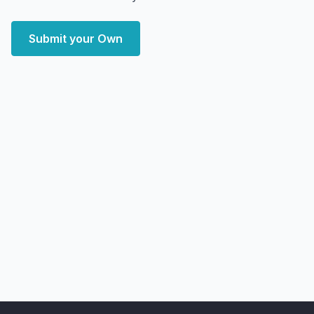
Submit your Own