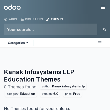
Skip to Content
Odoo
Me
APPS
INDUSTRIES
THEMES
Categories
Kanak Infosystems LLP
Education
Themes
Kanak infosystems llp
0 Themes found.
author:
Education
6.0
Free
category:
version:
price:
No Themes found for your criteria.