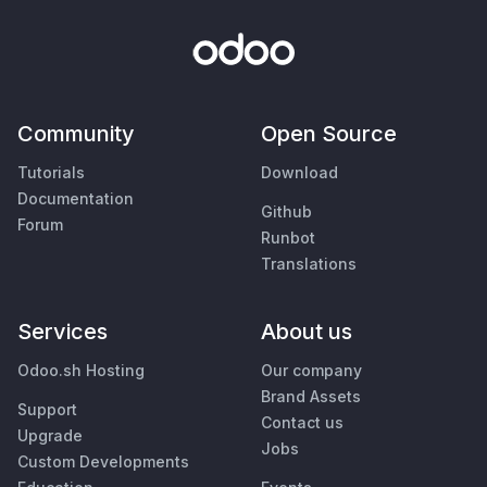
Community
Open Source
Tutorials
Download
Documentation
Github
Forum
Runbot
Translations
Services
About us
Odoo.sh Hosting
Our company
Brand Assets
Support
Contact us
Upgrade
Jobs
Custom Developments