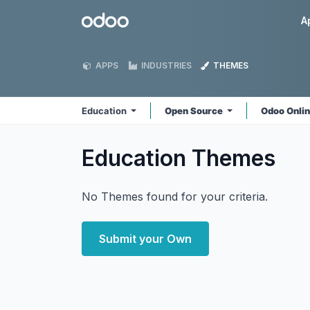
Skip to Content
Odoo
A
APPS
INDUSTRIES
THEMES
Education
Open Source
Odoo Onli
Education
Themes
No Themes found for your criteria.
Submit your Own