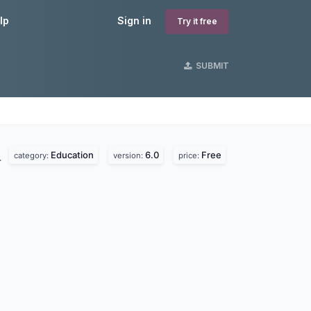
lp
Sign in
Try it free
SUBMIT
Education
6.0
Free
.
category:
version:
price: