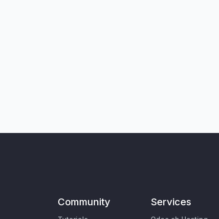
Community
Services