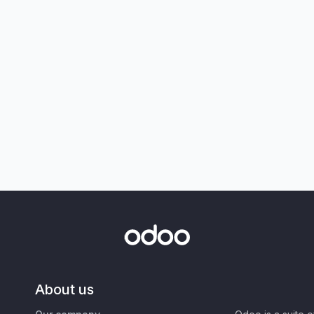
About us