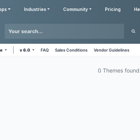
pps
Industries
Community
Pricing
He
ne
v 6.0
FAQ
Sales Conditions
Vendor Guidelines
0 Themes found