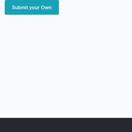
Submit your Own