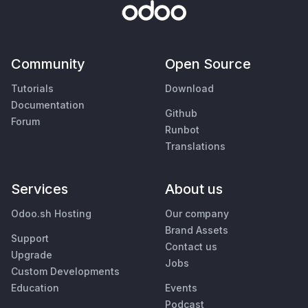
Community
Open Source
Tutorials
Download
Documentation
Github
Forum
Runbot
Translations
Services
About us
Odoo.sh Hosting
Our company
Brand Assets
Support
Contact us
Upgrade
Jobs
Custom Developments
Education
Events
Podcast