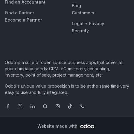
Find an Accountant
Blog
Find a Partner
Customers
Become a Partner
Legal
•
Privacy
Security
Odoo is a suite of open source business apps that cover all
your company needs: CRM, eCommerce, accounting,
inventory, point of sale, project management, etc.
Odoo's unique value proposition is to be at the same time very
easy to use and fully integrated.
Website made with