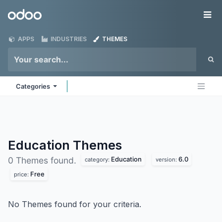
Skip to Content
Odoo
Me
APPS
INDUSTRIES
THEMES
Categories
Education
Themes
Education
6.0
0 Themes found.
category:
version:
Free
price:
No Themes found for your criteria.