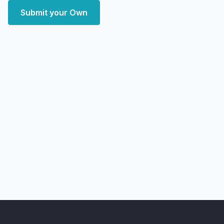
Submit your Own