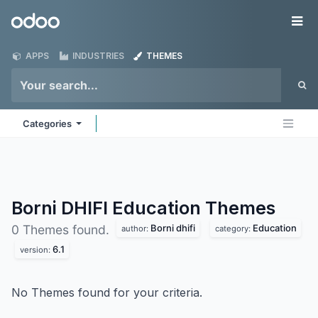
Skip to Content
Odoo
Me
APPS
INDUSTRIES
THEMES
Categories
Borni DHIFI Education
Themes
Borni dhifi
Education
0 Themes found.
author:
category:
6.1
version:
No Themes found for your criteria.