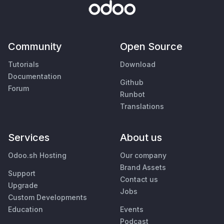
Community
Open Source
Tutorials
Download
Documentation
Github
Forum
Runbot
Translations
Services
About us
Odoo.sh Hosting
Our company
Brand Assets
Support
Contact us
Upgrade
Jobs
Custom Developments
Education
Events
Podcast