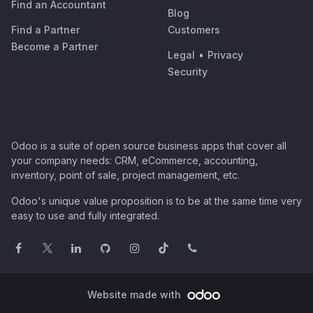
Find an Accountant
Blog
Find a Partner
Customers
Become a Partner
Legal
•
Privacy
Security
Odoo is a suite of open source business apps that cover all
your company needs: CRM, eCommerce, accounting,
inventory, point of sale, project management, etc.
Odoo's unique value proposition is to be at the same time very
easy to use and fully integrated.
Website made with