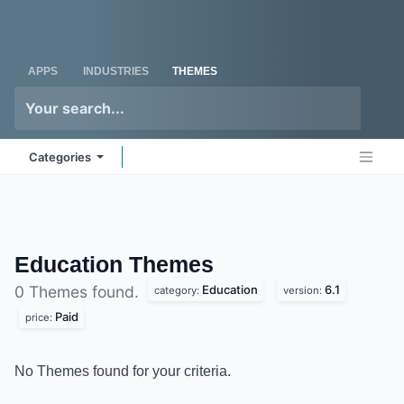
Skip to Content
Odoo
Me
APPS
INDUSTRIES
THEMES
Categories
Education
Themes
Education
6.1
0 Themes found.
category:
version:
Paid
price:
No Themes found for your criteria.