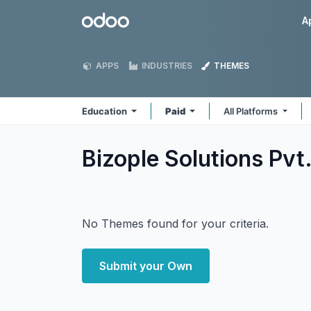
Skip to Content
Odoo
A
APPS
INDUSTRIES
THEMES
Education
Paid
All Platforms
Bizople Solutions Pvt
No Themes found for your criteria.
Submit your Own