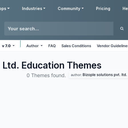
pps
Industries
Community
Pricing
He
v 7.0
Author
FAQ
Sales Conditions
Vendor Guideline
. Ltd. Education
Themes
Bizople solutions pvt. ltd.
0 Themes found.
author: