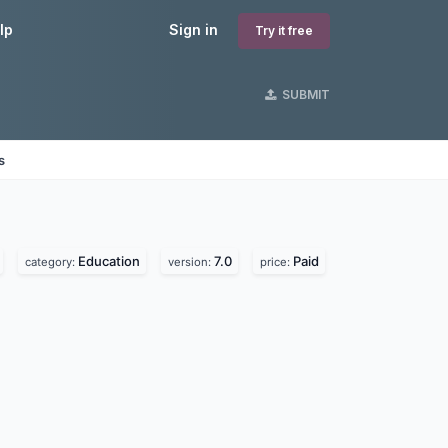
lp
Sign in
Try it free
SUBMIT
s
Education
7.0
Paid
category:
version:
price: