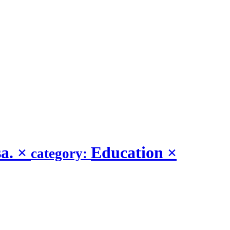
sa.
×
Education
×
category: