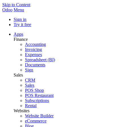
Skip to Content
Odoo
Menu
Sign in
Try it free
Apps
Finance
Accounting
Invoicing
Expenses
Spreadsheet (BI)
Documents
Sign
Sales
CRM
Sales
POS Shop
POS Restaurant
Subscriptions
Rental
Websites
Website Builder
eCommerce
Blog