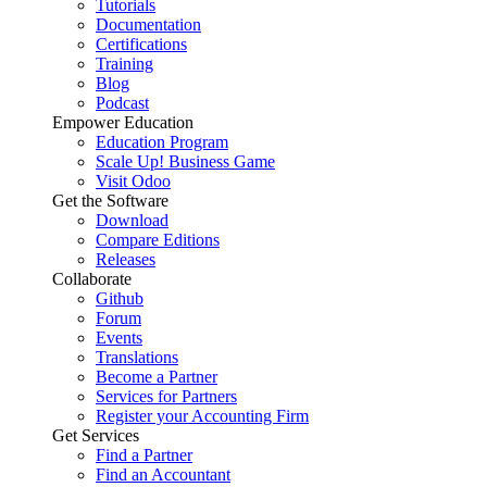
Tutorials
Documentation
Certifications
Training
Blog
Podcast
Empower Education
Education Program
Scale Up! Business Game
Visit Odoo
Get the Software
Download
Compare Editions
Releases
Collaborate
Github
Forum
Events
Translations
Become a Partner
Services for Partners
Register your Accounting Firm
Get Services
Find a Partner
Find an Accountant