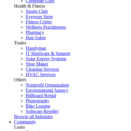
Corporate Gifts
Health & Fitness
Sports Club
Eyewear Store
Fitness Center
Wellness Practitioners
Pharmacy
Hair Salon
Trades
Handyman
IT Hardware & Support
Solar Energy Systems
Shoe Maker
Cleaning Services
HVAC Services
Others
Nonprofit Organization
Environmental Agency
Billboard Rental
Photography
Bike Leasing
Software Reseller
Browse all Industries
Community
Learn