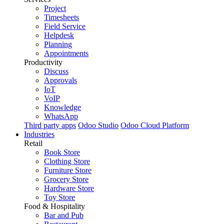
Project
Timesheets
Field Service
Helpdesk
Planning
Appointments
Productivity
Discuss
Approvals
IoT
VoIP
Knowledge
WhatsApp
Third party apps
Odoo Studio
Odoo Cloud Platform
Industries
Retail
Book Store
Clothing Store
Furniture Store
Grocery Store
Hardware Store
Toy Store
Food & Hospitality
Bar and Pub