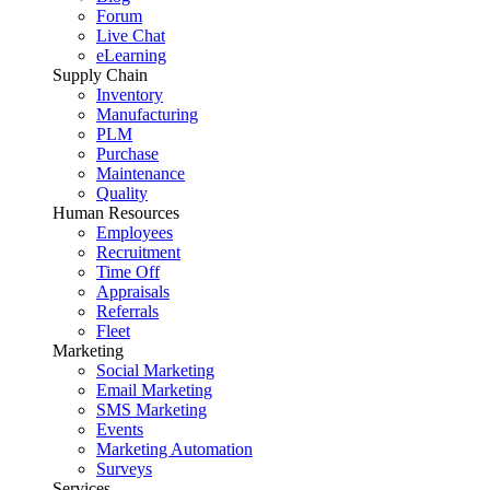
Forum
Live Chat
eLearning
Supply Chain
Inventory
Manufacturing
PLM
Purchase
Maintenance
Quality
Human Resources
Employees
Recruitment
Time Off
Appraisals
Referrals
Fleet
Marketing
Social Marketing
Email Marketing
SMS Marketing
Events
Marketing Automation
Surveys
Services