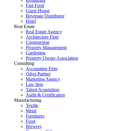
Restaurant
Fast Food
Guest House
Beverage Distributor
Hotel
Real Estate
Real Estate Agency
Architecture Firm
Construction
Property Management
Gardening
Property Owner Association
Consulting
Accounting Firm
Odoo Partner
Marketing Agency
Law firm
Talent Acquisition
Audit & Certification
Manufacturing
Textile
Metal
Furnitures
Food
Brewery