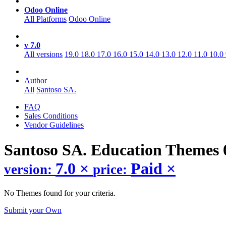
Odoo Online
All Platforms
Odoo Online
v 7.0
All versions
19.0
18.0
17.0
16.0
15.0
14.0
13.0
12.0
11.0
10.0
Author
All
Santoso SA.
FAQ
Sales Conditions
Vendor Guidelines
Santoso SA. Education
Themes
7.0
×
Paid
×
version:
price:
No Themes found for your criteria.
Submit your Own