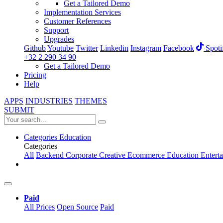
Get a Tailored Demo
Implementation Services
Customer References
Support
Upgrades
Github
Youtube
Twitter
Linkedin
Instagram
Facebook
Spoti
+32 2 290 34 90
Get a Tailored Demo
Pricing
Help
APPS
INDUSTRIES
THEMES
SUBMIT
Categories
Education
Categories
All
Backend
Corporate
Creative
Ecommerce
Education
Entert
Paid
All Prices
Open Source
Paid