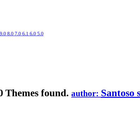
9.0
8.0
7.0
6.1
6.0
5.0
0 Themes found.
Santoso 
author: