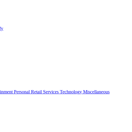
fy
ainment
Personal
Retail
Services
Technology
Miscellaneous