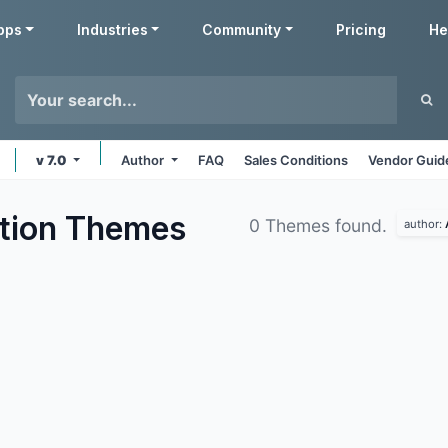
pps
Industries
Community
Pricing
He
v 7.0
Author
FAQ
Sales Conditions
Vendor Guid
tion
Themes
0 Themes found.
author: