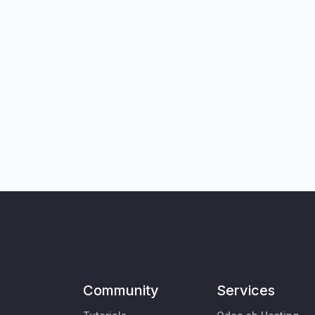
Community
Services