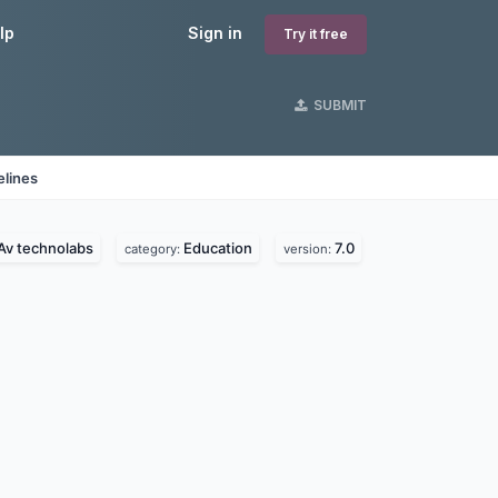
lp
Sign in
Try it free
SUBMIT
elines
Av technolabs
Education
7.0
category:
version: