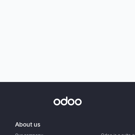
About us