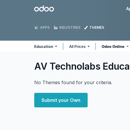
Skip to Content
Odoo
A
APPS
INDUSTRIES
THEMES
Education
All Prices
Odoo Online
AV Technolabs Educa
No Themes found for your criteria.
Submit your Own