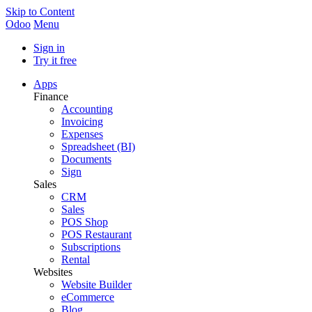
Skip to Content
Odoo
Menu
Sign in
Try it free
Apps
Finance
Accounting
Invoicing
Expenses
Spreadsheet (BI)
Documents
Sign
Sales
CRM
Sales
POS Shop
POS Restaurant
Subscriptions
Rental
Websites
Website Builder
eCommerce
Blog