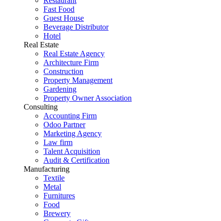
Restaurant
Fast Food
Guest House
Beverage Distributor
Hotel
Real Estate
Real Estate Agency
Architecture Firm
Construction
Property Management
Gardening
Property Owner Association
Consulting
Accounting Firm
Odoo Partner
Marketing Agency
Law firm
Talent Acquisition
Audit & Certification
Manufacturing
Textile
Metal
Furnitures
Food
Brewery