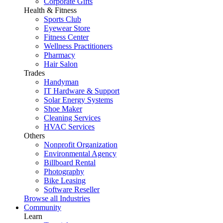
Corporate Gifts
Health & Fitness
Sports Club
Eyewear Store
Fitness Center
Wellness Practitioners
Pharmacy
Hair Salon
Trades
Handyman
IT Hardware & Support
Solar Energy Systems
Shoe Maker
Cleaning Services
HVAC Services
Others
Nonprofit Organization
Environmental Agency
Billboard Rental
Photography
Bike Leasing
Software Reseller
Browse all Industries
Community
Learn