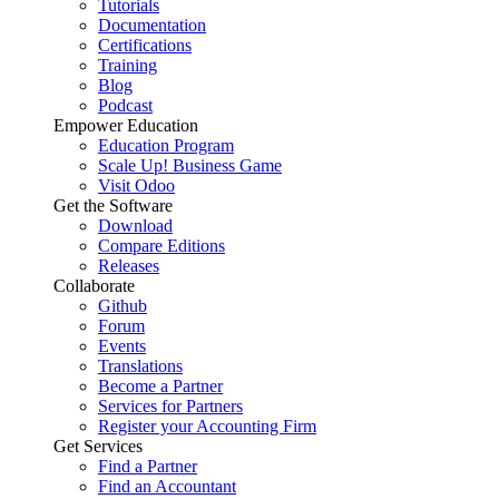
Tutorials
Documentation
Certifications
Training
Blog
Podcast
Empower Education
Education Program
Scale Up! Business Game
Visit Odoo
Get the Software
Download
Compare Editions
Releases
Collaborate
Github
Forum
Events
Translations
Become a Partner
Services for Partners
Register your Accounting Firm
Get Services
Find a Partner
Find an Accountant