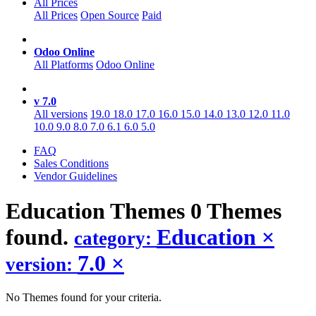
All Prices
All Prices
Open Source
Paid
Odoo Online
All Platforms
Odoo Online
v 7.0
All versions
19.0
18.0
17.0
16.0
15.0
14.0
13.0
12.0
11.0
10.0
9.0
8.0
7.0
6.1
6.0
5.0
FAQ
Sales Conditions
Vendor Guidelines
Education
Themes
0 Themes
found.
Education
×
category:
7.0
×
version:
No Themes found for your criteria.