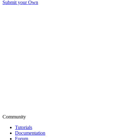
Submit your Own
Community
Tutorials
Documentation
Forum