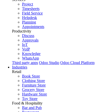
Project
Timesheets
Field Service
Helpdesk
Planning
Appointments
Productivity
Discuss
Approvals
IoT
VoIP
Knowledge
WhatsApp
Third party apps
Odoo Studio
Odoo Cloud Platform
Industries
Retail
Book Store
Clothing Store
Furniture Store
Grocery Store
Hardware Store
Toy Store
Food & Hospitality
Bar and Pub