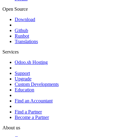
Open Source
Download
Github
Runbot
Translations
Services
Odoo.sh Hosting
Support
Upgrade
Custom Developments
Education
Find an Accountant
Find a Partner
Become a Partner
About us