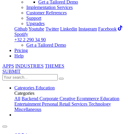
Get a Tailored Demo
Implementation Services
Customer References
Support
Upgrades
Github
Youtube
Twitter
Linkedin
Instagram
Facebook
Spotify
+32 2 290 34 90
Get a Tailored Demo
Pricing
Help
APPS
INDUSTRIES
THEMES
SUBMIT
Categories
Education
Categories
All
Backend
Corporate
Creative
Ecommerce
Education
Entertainment
Personal
Retail
Services
Technology
Miscellaneous