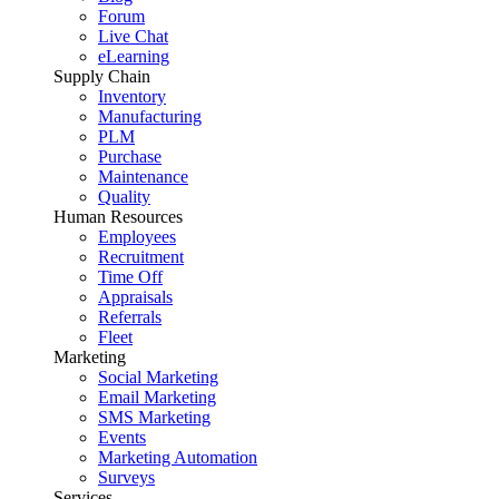
Forum
Live Chat
eLearning
Supply Chain
Inventory
Manufacturing
PLM
Purchase
Maintenance
Quality
Human Resources
Employees
Recruitment
Time Off
Appraisals
Referrals
Fleet
Marketing
Social Marketing
Email Marketing
SMS Marketing
Events
Marketing Automation
Surveys
Services